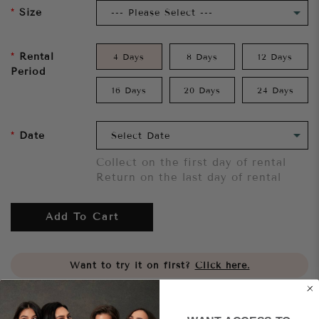
Size
Rental
4 Days
8 Days
12 Days
Period
16 Days
20 Days
24 Days
Date
Collect on the first day of rental
Return on the last day of rental
Add To Cart
Want to try it on first?
Click here.
Share