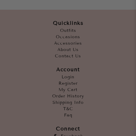
Quicklinks
Outfits
Occasions
Accessories
About Us
Contact Us
Account
Login
Register
My Cart
Order History
Shipping Info
T&C
Faq
Connect