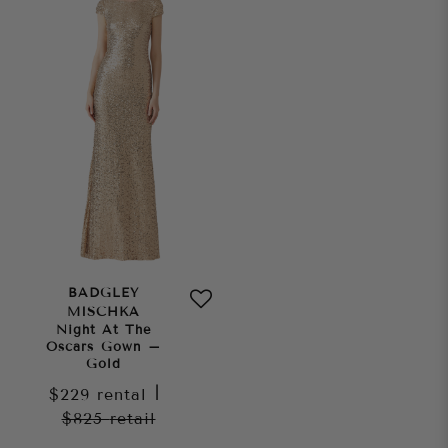
BADGLEY
MISCHKA
Night At The
Oscars Gown –
Gold
$229
rental
|
$825
retail