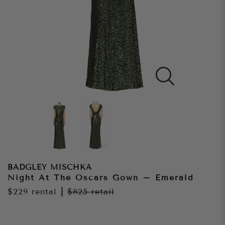
BADGLEY MISCHKA
Night At The Oscars Gown – Emerald
$229
rental
|
$825
retail