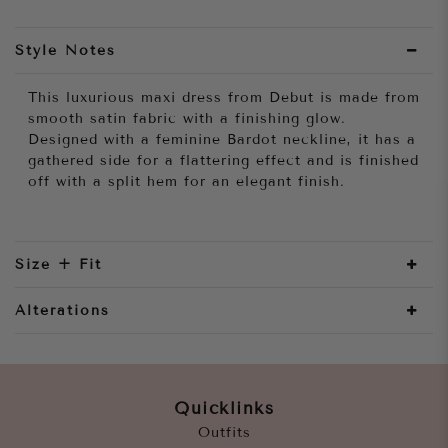
Style Notes
This luxurious maxi dress from Debut is made from
smooth satin fabric with a finishing glow.
Designed with a feminine Bardot neckline, it has a
gathered side for a flattering effect and is finished
off with a split hem for an elegant finish.
Size + Fit
Alterations
Quicklinks
Outfits