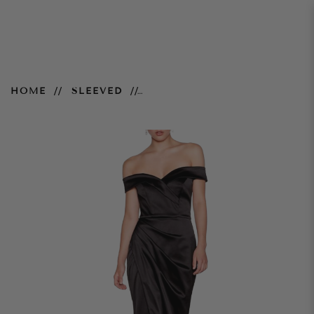
Black Satin Cleo Maxi
HOME
SLEEVED