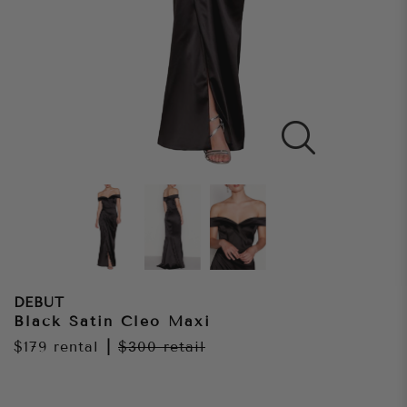
DEBUT
Black Satin Cleo Maxi
$179
rental
|
$300
retail