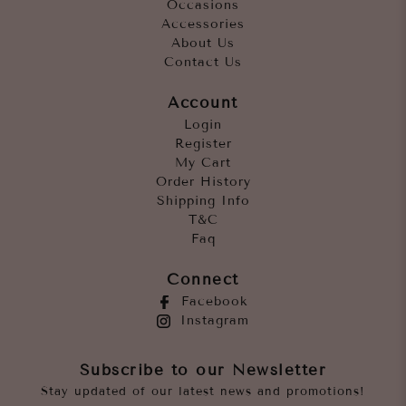
Occasions
Accessories
About Us
Contact Us
Account
Login
Register
My Cart
Order History
Shipping Info
T&C
Faq
Connect
Facebook
Instagram
Subscribe to our Newsletter
Stay updated of our latest news and promotions!