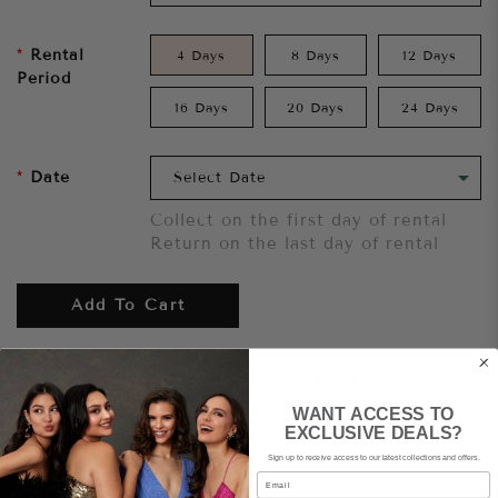
Rental
4 Days
8 Days
12 Days
Period
16 Days
20 Days
24 Days
Date
Collect on the first day of rental
Return on the last day of rental
Add To Cart
Want to try it on first?
Click here.
WANT ACCESS TO
EXCLUSIVE DEALS?
Share
Sign up to receive access to our latest collections and offers.
Email