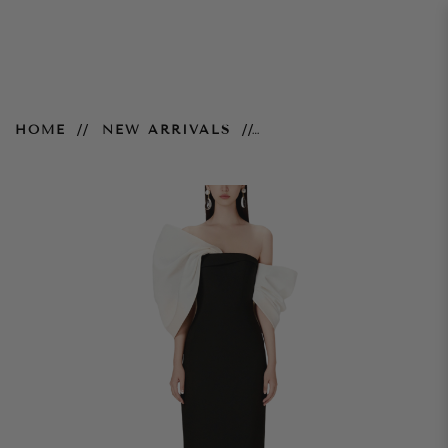
Black Big Bow Dress
HOME
NEW ARRIVALS