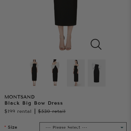
MONTSAND
Black Big Bow Dress
$199
rental
|
$530
retail
Size