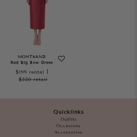
MONTSAND
Red Big Bow Dress
$199
rental
|
$530
retail
Quicklinks
Outfits
Occasions
Accessories