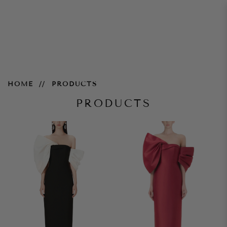
Products
HOME
PRODUCTS
PRODUCTS