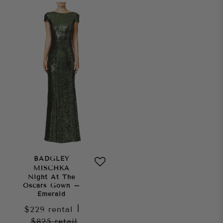
BADGLEY
MISCHKA
Night At The
Oscars Gown –
Emerald
$229
rental
|
$825
retail