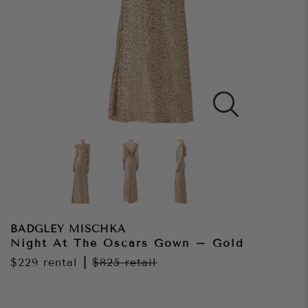
BADGLEY MISCHKA
Night At The Oscars Gown – Gold
$229
rental
|
$825
retail