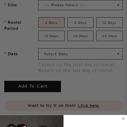
Size
Rental
4 Days
8 Days
12 Days
Period
16 Days
20 Days
24 Days
Date
Collect on the first day of rental
Return on the last day of rental
Add To Cart
Want to try it on first?
Click here.
Share