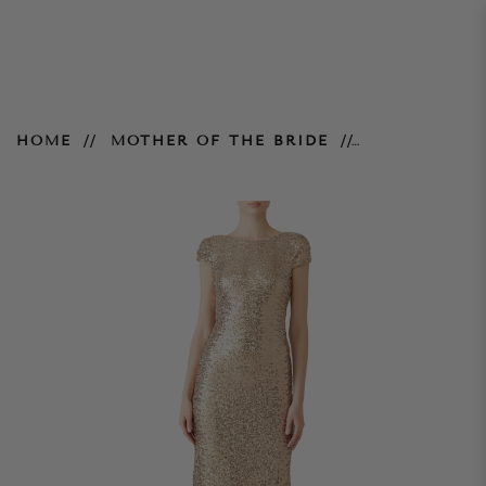
Night at the Oscars Gown –
HOME
MOTHER OF THE BRIDE
Gold