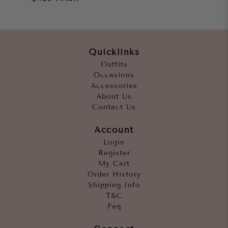
Quicklinks
Outfits
Occasions
Accessories
About Us
Contact Us
Account
Login
Register
My Cart
Order History
Shipping Info
T&C
Faq