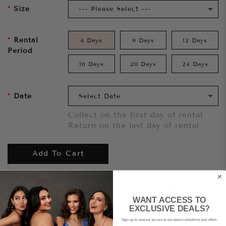
Size
Rental
4 Days
8 Days
12 Days
Period
16 Days
20 Days
24 Days
Date
Collect on the first day of rental
Return on the last day of rental
Add To Cart
Want to try it on first?
Click here.
WANT ACCESS TO
EXCLUSIVE DEALS?
Share
Sign up to receive access to our latest collections and offers.