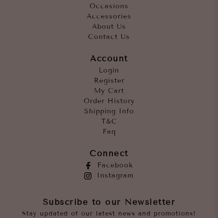
Occasions
Accessories
About Us
Contact Us
Account
Login
Register
My Cart
Order History
Shipping Info
T&C
Faq
Connect
Facebook
Instagram
Subscribe to our Newsletter
Stay updated of our latest news and promotions!