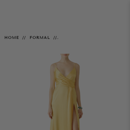
Satin Buttercup Gown
HOME
FORMAL