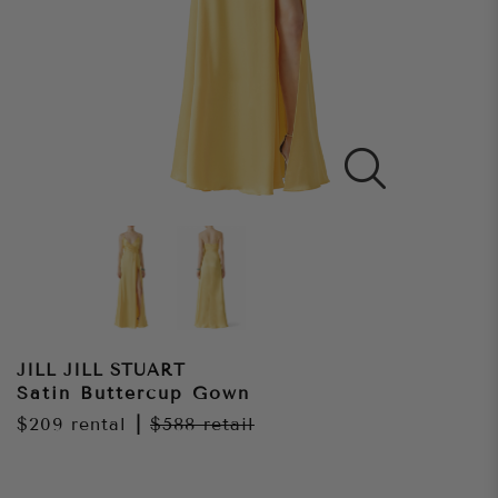
JILL JILL STUART
Satin Buttercup Gown
$209
rental
|
$588
retail