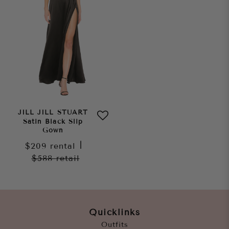
JILL JILL STUART
Satin Black Slip
Gown
$209
rental
|
$588
retail
Quicklinks
Outfits