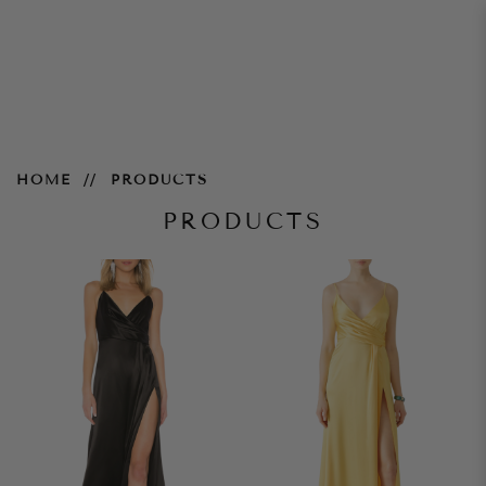
Products
HOME
PRODUCTS
PRODUCTS