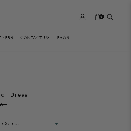
0
TNERS
CONTACT US
FAQS
di Dress
ail