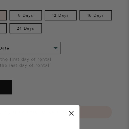
8 Days
12 Days
16 Days
24 Days
the first day of rental
the last day of rental
 try it on first?
Click here.