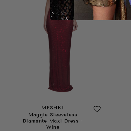
MESHKI
Maggie Sleeveless
Diamante Maxi Dress -
Wine