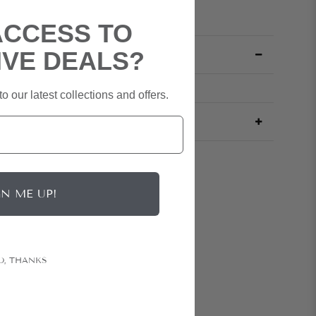
ACCESS TO
IVE DEALS?
o our latest collections and offers.
GN ME UP!
O, THANKS