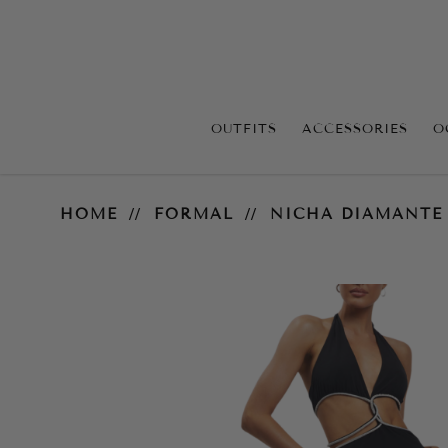
OUTFITS
ACCESSORIES
O
Nicha Diamante Midi Dress
HOME
FORMAL
NICHA DIAMANTE 