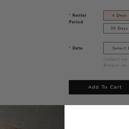
Rental
4 Days
Period
20 Days
Date
Collect on 
Return on 
Add To Cart
Want to