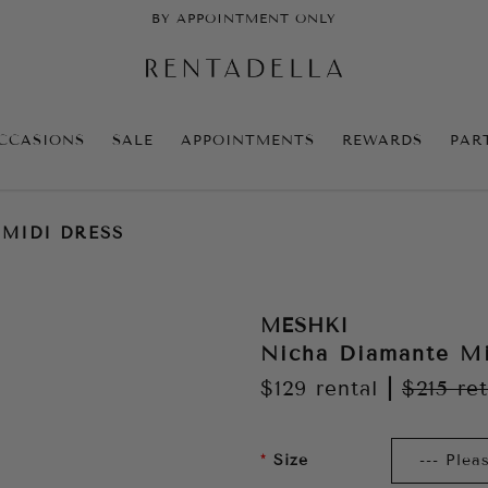
BY APPOINTMENT ONLY
CCASIONS
SALE
APPOINTMENTS
REWARDS
PAR
MIDI DRESS
MESHKI
Nicha Diamante Mi
$129
rental
|
$215
ret
Size