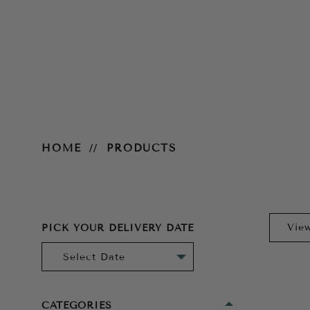
Products
HOME
PRODUCTS
PICK YOUR DELIVERY DATE
CATEGORIES