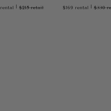
|
|
9
rental
$215
retail
$169
rental
$330
r