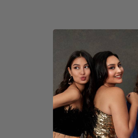
YELLOW