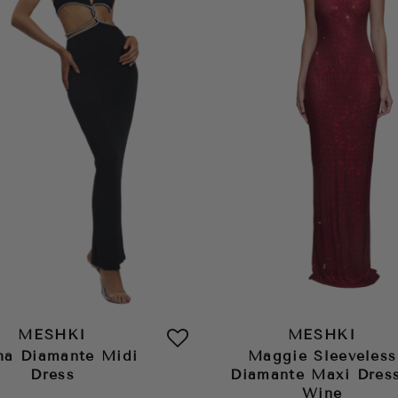
MESHKI
MESHKI
ha Diamante Midi
Maggie Sleeveless
Dress
Diamante Maxi Dress
Wine