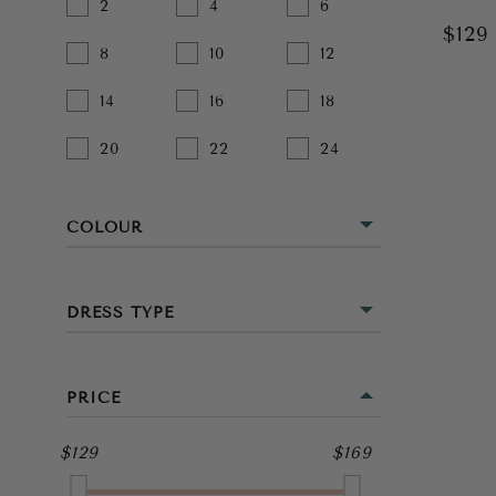
2
4
6
$12
8
10
12
14
16
18
20
22
24
COLOUR
BEIGE
DRESS TYPE
BLACK
MINI
BLUE
PRICE
MIDI
BROWN
$129
$169
FULL LENGTH
GOLD