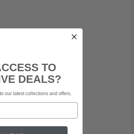
ACCESS TO
IVE DEALS?
o our latest collections and offers.