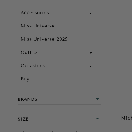
Accessories
Miss Universe
Miss Universe 2025
Outfits
Occasions
Buy
BRANDS
Nic
SIZE