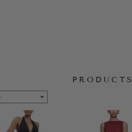
PRODUCT