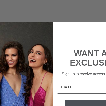
WANT 
EXCLUS
Sign up to receive access t
Email