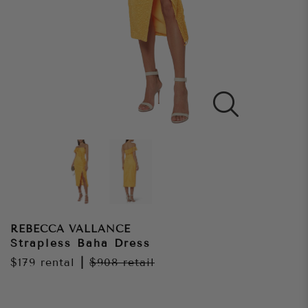
REBECCA VALLANCE
Strapless Baha Dress
$179
rental
|
$908
retail