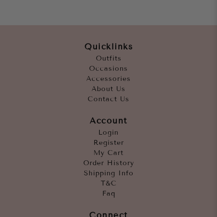
Quicklinks
Outfits
Occasions
Accessories
About Us
Contact Us
Account
Login
Register
My Cart
Order History
Shipping Info
T&C
Faq
Connect