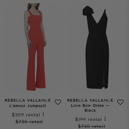
REBECCA VALLANCE
REBECCA VALLANCE
Love Bow Dress –
L’amour Jumpsuit
Black
$209
rental
|
$199
rental
|
$750
retail
$750
retail