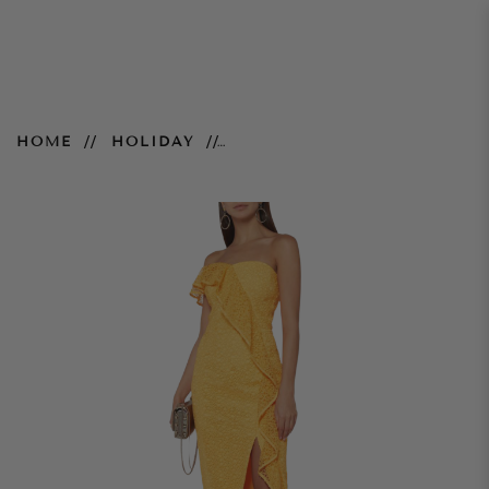
Strapless Baha Dress
HOME
HOLIDAY