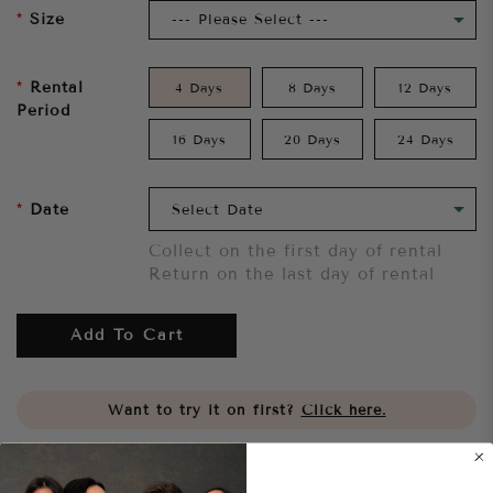
Size
Rental
4 Days
8 Days
12 Days
Period
16 Days
20 Days
24 Days
Date
Collect on the first day of rental
Return on the last day of rental
Add To Cart
Want to try it on first?
Click here.
Share