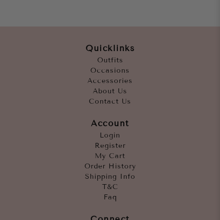
Quicklinks
Outfits
Occasions
Accessories
About Us
Contact Us
Account
Login
Register
My Cart
Order History
Shipping Info
T&C
Faq
Connect