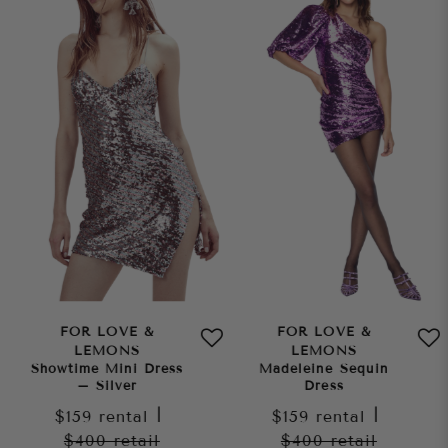
FOR LOVE &
FOR LOVE &
LEMONS
LEMONS
Showtime Mini Dress
Madeleine Sequin
– Silver
Dress
$159
rental
|
$159
rental
|
$400
retail
$400
retail