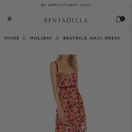
BY APPOINTMENT ONLY
0
Beatrice Maxi Dress
HOME
HOLIDAY
BEATRICE MAXI DRESS