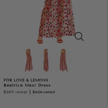
FOR LOVE & LEMONS
Beatrice Maxi Dress
$209
rental
|
$626
retail