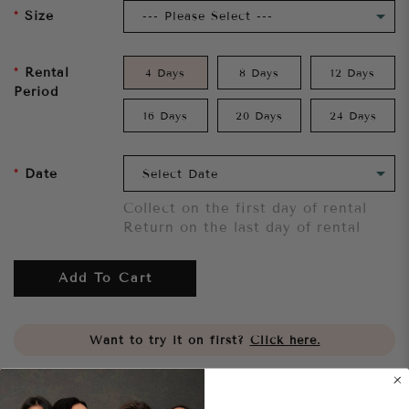
Size
Rental
4 Days
8 Days
12 Days
Period
16 Days
20 Days
24 Days
Date
Collect on the first day of rental
Return on the last day of rental
Add To Cart
Want to try it on first?
Click here.
Share