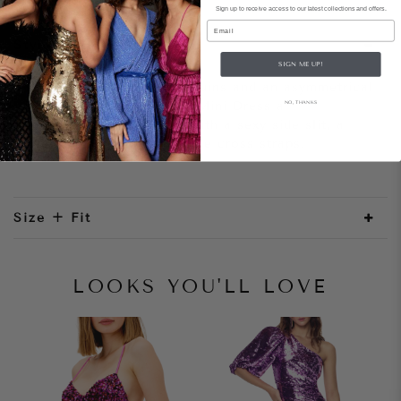
Sign up to receive access to our latest collections and offers.
Email
Style Notes
SIGN ME UP!
Don’t be shy. Sparkly sequins and an asymmetrical
hem make the Showtime Mini Dress a
NO, THANKS
showstopper. Complete with a sexy side slit, a
deep v back and adjustable cross straps.
Size + Fit
LOOKS YOU'LL LOVE