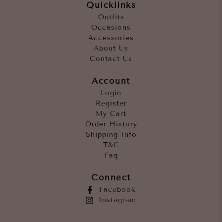
Quicklinks
Outfits
Occasions
Accessories
About Us
Contact Us
Account
Login
Register
My Cart
Order History
Shipping Info
T&C
Faq
Connect
Facebook
Instagram