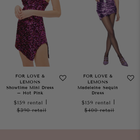
FOR LOVE &
FOR LOVE &
LEMONS
LEMONS
Showtime Mini Dress
Madeleine Sequin
– Hot Pink
Dress
$159
rental
|
$159
rental
|
$390
retail
$400
retail