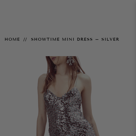
Showtime Mini Dress – Silver
HOME
SHOWTIME MINI DRESS – SILVER