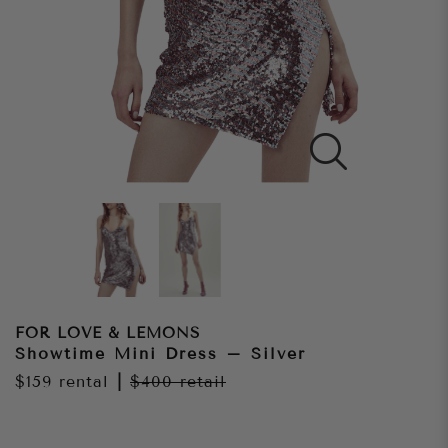
FOR LOVE & LEMONS
Showtime Mini Dress – Silver
$159
rental
|
$400
retail