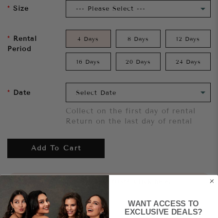
Size
Rental
4 Days
8 Days
12 Days
Period
16 Days
20 Days
24 Days
Date
Collect on the first day of rental
Return on the last day of rental
Add To Cart
Want to try it on first?
Click here.
WANT ACCESS TO
Share
EXCLUSIVE DEALS?