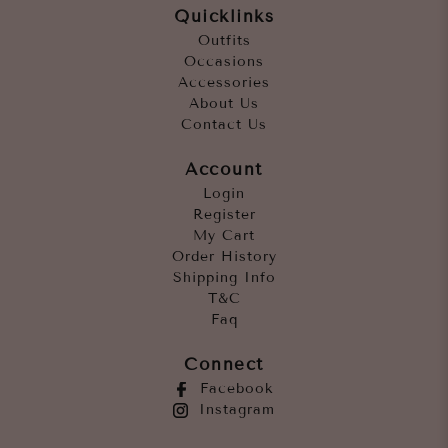
Quicklinks
Outfits
Occasions
Accessories
About Us
Contact Us
Account
Login
Register
My Cart
Order History
Shipping Info
T&C
Faq
Connect
Facebook
Instagram