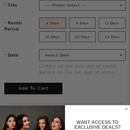
Size
Rental
4 Days
8 Days
12 Days
Period
16 Days
20 Days
24 Days
Date
Collect on the first day of rental
Return on the last day of rental
Add To Cart
Want to try it on first?
Click here.
WANT ACCESS TO
Share
EXCLUSIVE DEALS?