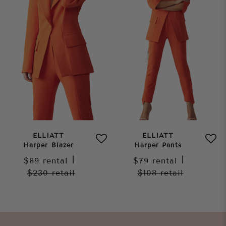
ELLIATT
ELLIATT
Harper Blazer
Harper Pants
$89
rental
|
$79
rental
|
$230
retail
$108
retail