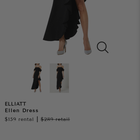
ELLIATT
Ellen Dress
$159
rental
|
$289
retail