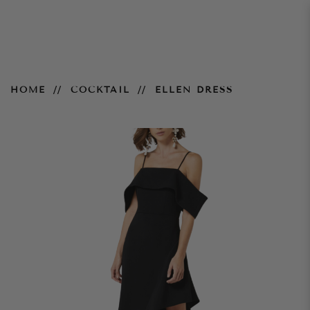
Ellen Dress
HOME
COCKTAIL
ELLEN DRESS