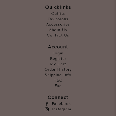
Quicklinks
Outfits
Occasions
Accessories
About Us
Contact Us
Account
Login
Register
My Cart
Order History
Shipping Info
T&C
Faq
Connect
Facebook
Instagram