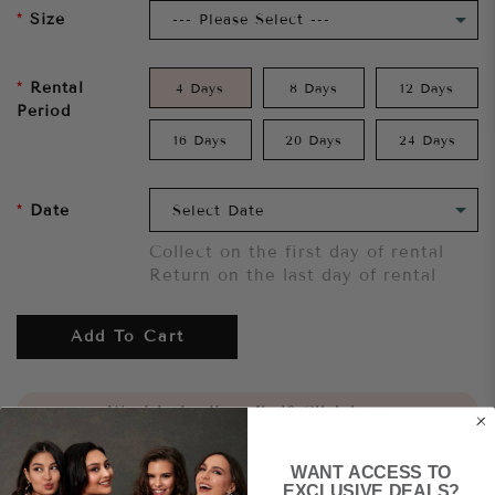
Size
Rental
4 Days
8 Days
12 Days
Period
16 Days
20 Days
24 Days
Date
Collect on the first day of rental
Return on the last day of rental
Add To Cart
Want to try it on first?
Click here.
WANT ACCESS TO
Share
EXCLUSIVE DEALS?