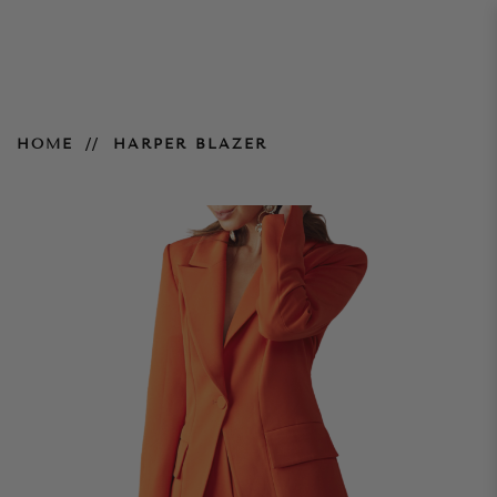
Harper Blazer
HOME
HARPER BLAZER