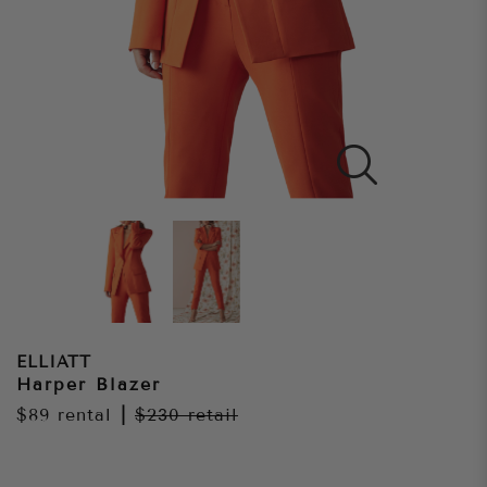
ELLIATT
Harper Blazer
$89
rental
|
$230
retail