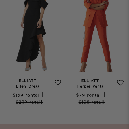
ELLIATT
ELLIATT
Ellen Dress
Harper Pants
$159
rental
|
$79
rental
|
$289
retail
$108
retail