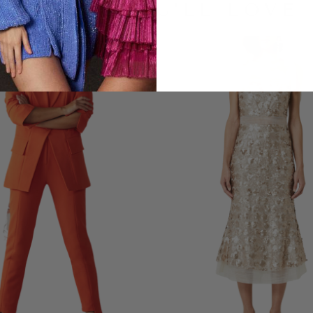
LOOKS YOU'LL LOVE