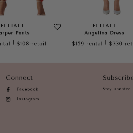
ELLIATT
ELLIATT
arper Pants
Angelina Dress
|
|
ntal
$108
retail
$159
rental
$330
ret
Connect
Subscrib
Facebook
Stay updated 
Instagram