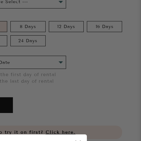
8 Days
12 Days
16 Days
24 Days
the first day of rental
the last day of rental
 try it on first?
Click here.