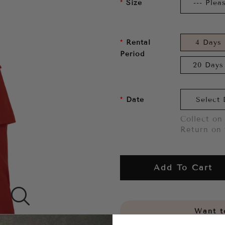
Size
Rental
4 Days
Period
20 Days
Date
Collect on 
Return on 
Add To Cart
Want to