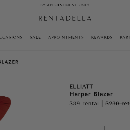
BY APPOINTMENT ONLY
CCASIONS
SALE
APPOINTMENTS
REWARDS
PAR
BLAZER
ELLIATT
Harper Blazer
$89
rental
|
$230
ret