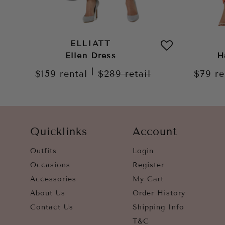
ELLIATT
Ellen Dress
H
|
$159
rental
$289
retail
$79
re
Quicklinks
Account
Outfits
Login
Occasions
Register
Accessories
My Cart
About Us
Order History
Contact Us
Shipping Info
T&C