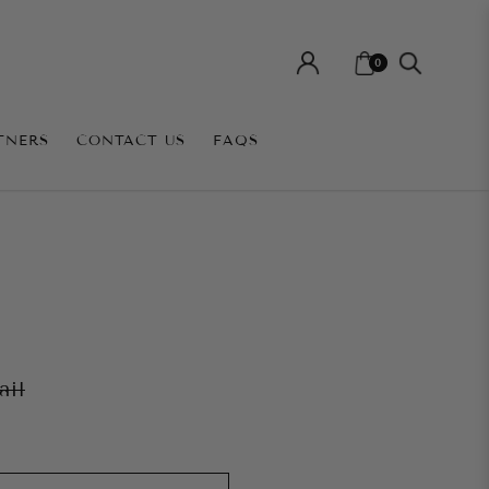
0
TNERS
CONTACT US
FAQS
ail