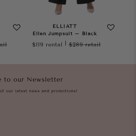
ELLIATT
Ellen Jumpsuit – Black
|
ail
$119
rental
$289
retail
e to our Newsletter
of our latest news and promotions!