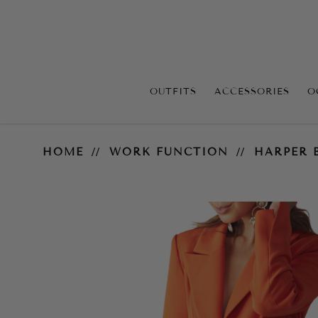
OUTFITS
ACCESSORIES
O
Harper Blazer
HOME
WORK FUNCTION
HARPER 