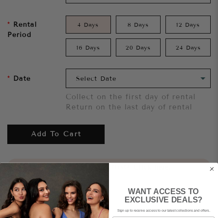
Rental
4 Days
8 Days
12 Days
Period
16 Days
20 Days
24 Days
Date
Collect on the first day of rental
Return on the last day of rental
Add To Cart
Want to try it on first?
Click here.
WANT ACCESS TO
Share
EXCLUSIVE DEALS?
Sign up to receive access to our latest collections and offers.