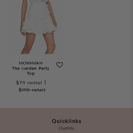
MOSSMAN
The Garden Party
Top
$79
rental
|
$190
retail
Quicklinks
Outfits