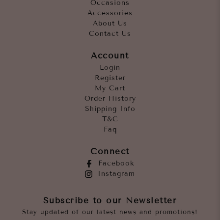
Occasions
Accessories
About Us
Contact Us
Account
Login
Register
My Cart
Order History
Shipping Info
T&C
Faq
Connect
Facebook
Instagram
Subscribe to our Newsletter
Stay updated of our latest news and promotions!