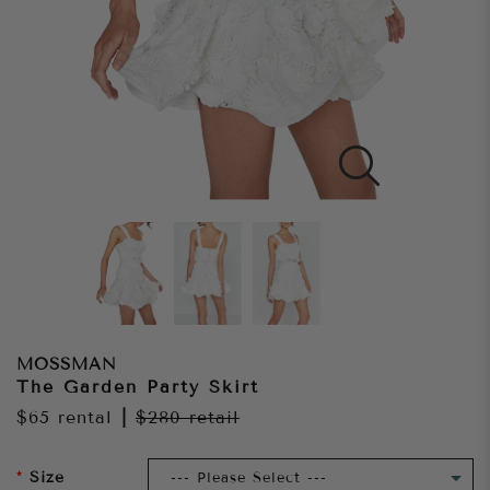
MOSSMAN
The Garden Party Skirt
$65
rental
|
$280
retail
Size