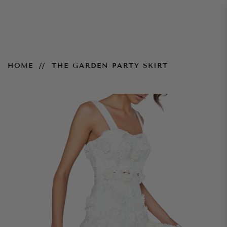
The Garden Party Skirt
HOME
THE GARDEN PARTY SKIRT