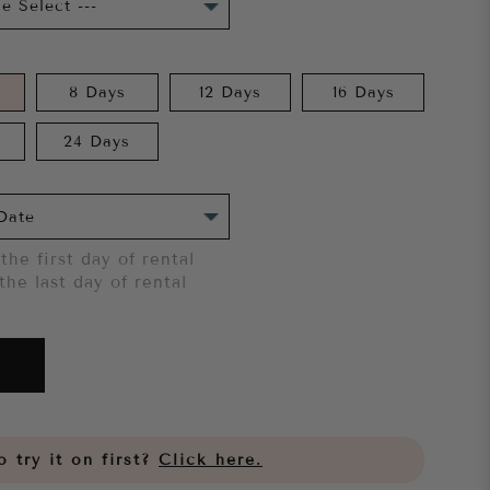
8 Days
12 Days
16 Days
24 Days
the first day of rental
the last day of rental
 try it on first?
Click here.