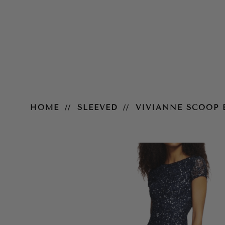
Vivianne Scoop Back Gown – Na
HOME
SLEEVED
VIVIANNE SCOOP