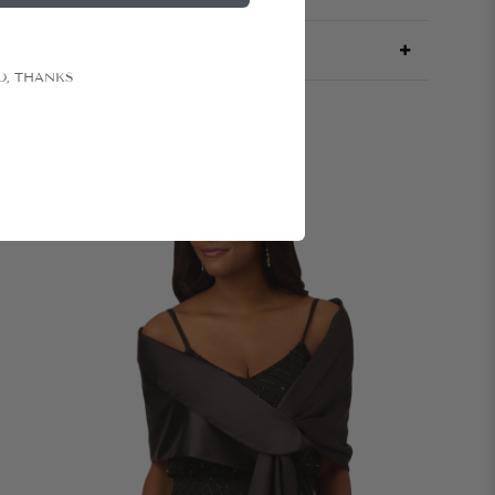
O, THANKS