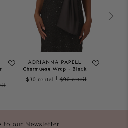
ADRIANNA PAPELL
ADRI
r
Charmuese Wrap - Black
Char
C
|
$30
rental
$90
retail
ail
$30
re
e to our Newsletter