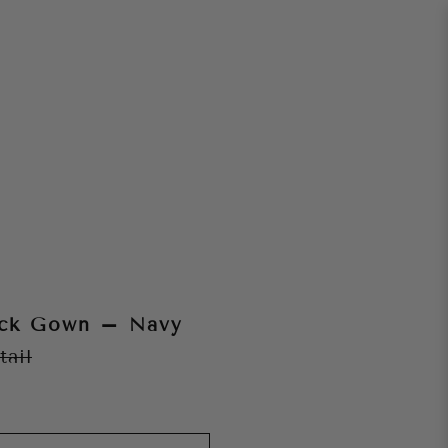
ack Gown – Navy
tail