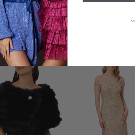
Alterations
N
LOOKS YOU'LL LOVE