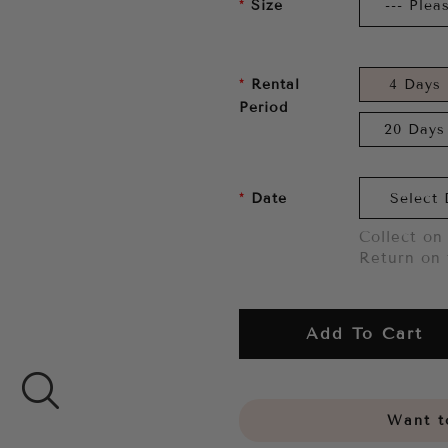
Size
Rental
4 Days
Period
20 Days
Date
Collect on 
Return on 
Add To Cart
Want to