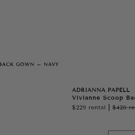
vy
 BACK GOWN – NAVY
ADRIANNA PAPELL
Vivianne Scoop B
$229
rental
|
$420
re