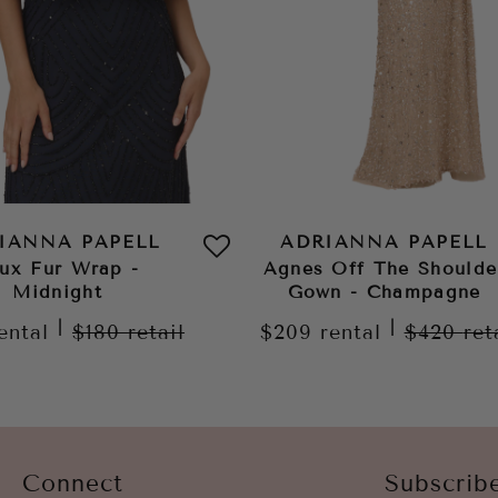
IANNA PAPELL
ADRIANNA PAPELL
ux Fur Wrap -
Agnes Off The Shoulde
Midnight
Gown - Champagne
|
|
ental
$180
retail
$209
rental
$420
ret
Connect
Subscrib