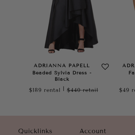
ADRIANNA PAPELL
ADR
Beaded Sylvia Dress -
Fa
Black
|
$189
rental
$440
retail
$49
r
Quicklinks
Account