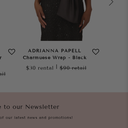
ADRIANNA PAPELL
ADRI
r
Charmuese Wrap - Black
Char
C
|
$30
rental
$90
retail
ail
$30
re
e to our Newsletter
of our latest news and promotions!