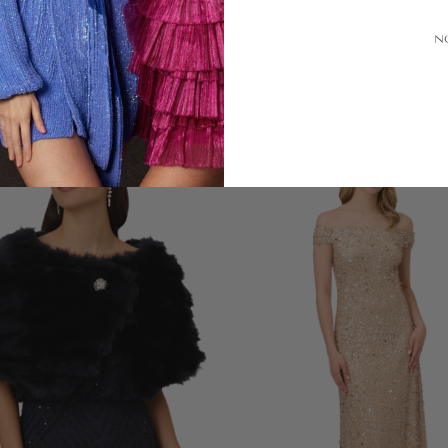
Alterations
N
LOOKS YOU'LL LOVE