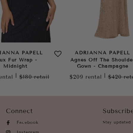
IANNA PAPELL
ADRIANNA PAPELL
ux Fur Wrap -
Agnes Off The Shoulde
Midnight
Gown - Champagne
|
|
ental
$180
retail
$209
rental
$420
ret
Connect
Subscrib
Facebook
Stay updated 
Instagram