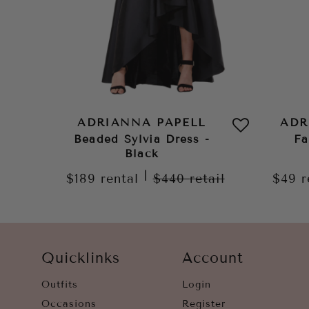
ADRIANNA PAPELL
ADR
Beaded Sylvia Dress -
Fa
Black
|
$189
rental
$440
retail
$49
r
Quicklinks
Account
Outfits
Login
Occasions
Register