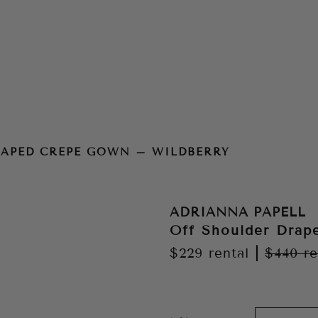
n – Wildberry
RAPED CREPE GOWN – WILDBERRY
ADRIANNA PAPELL
Off Shoulder Drap
$229
rental
|
$440
re