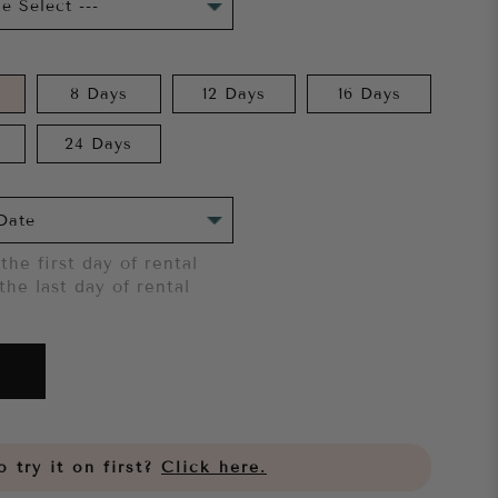
8 Days
12 Days
16 Days
24 Days
the first day of rental
the last day of rental
 try it on first?
Click here.