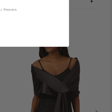
O, THANKS