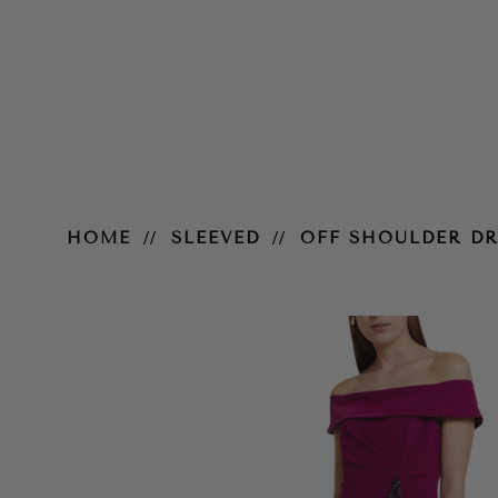
Off Shoulder Draped Crepe Gow
HOME
SLEEVED
OFF SHOULDER D