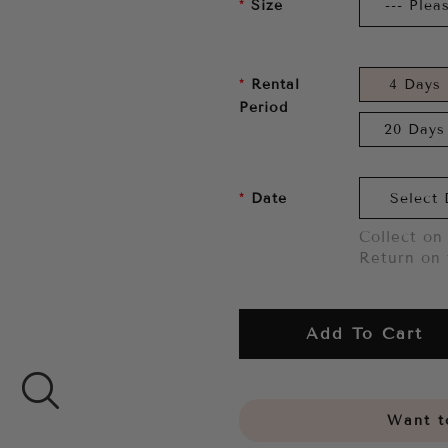
Size
Rental
4 Days
Period
20 Days
Date
Collect on 
Return on 
Add To Cart
Want to