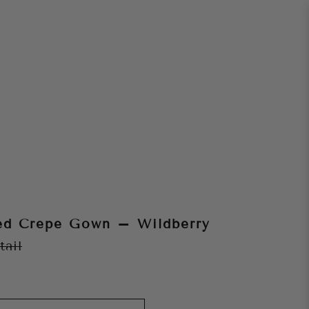
ed Crepe Gown – Wildberry
tail