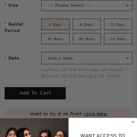
Size
Rental
4 Days
8 Days
12 Days
Period
16 Days
20 Days
24 Days
Date
Collect on the first day of rental
Return on the last day of rental
Add To Cart
Want to try it on first?
Click here.
Share
WANT ACCESS TO