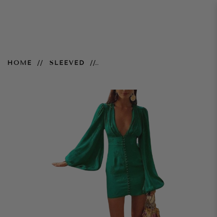
Isabella Dress – Green
HOME
SLEEVED