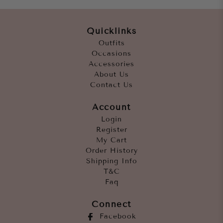
Quicklinks
Outfits
Occasions
Accessories
About Us
Contact Us
Account
Login
Register
My Cart
Order History
Shipping Info
T&C
Faq
Connect
Facebook