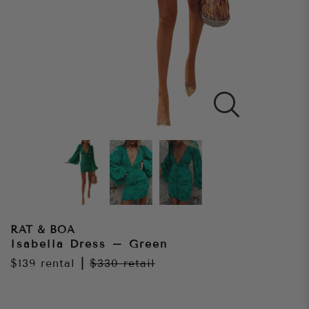
RAT & BOA
Isabella Dress – Green
$139
rental
|
$330
retail