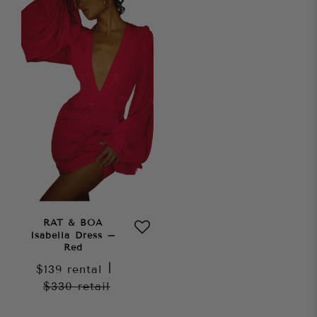
RAT & BOA
Isabella Dress –
Red
$139
rental
|
$330
retail