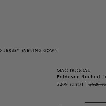
 Gown
D JERSEY EVENING GOWN
MAC DUGGAL
Foldover Ruched J
$209
rental
|
$520
re