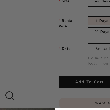
Size
Rental
4 Days
Period
20 Days
Date
Collect on 
Return on 
Add To Cart
Want to