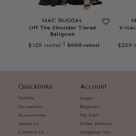
MAC DUGGAL
M
Off The Shoulder Tiered
V-Nec
Ballgown
|
$329
rental
$880
retail
$209
Quicklinks
Account
Outfits
Login
Occasions
Register
Accessories
My Cart
About Us
Order History
Contact Us
Shipping Info