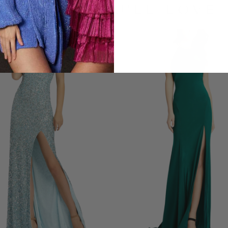
LOOKS YOU'LL LOVE