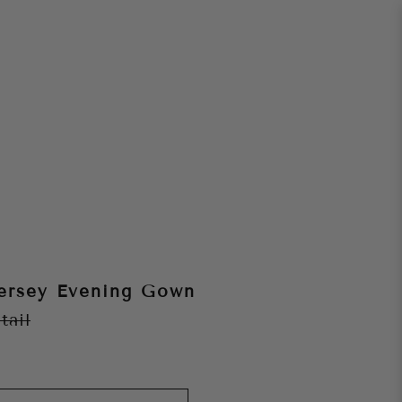
ersey Evening Gown
tail