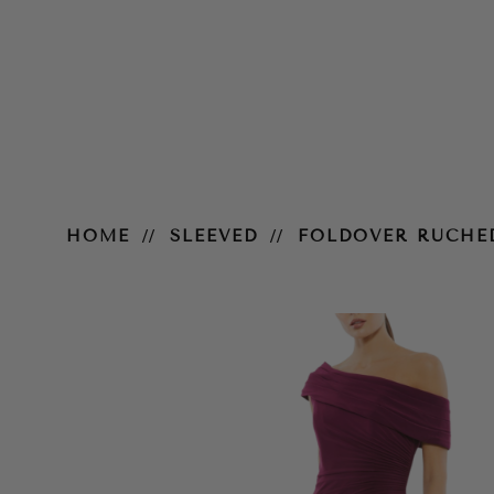
Foldover Ruched Jersey Evening
HOME
SLEEVED
FOLDOVER RUCHE