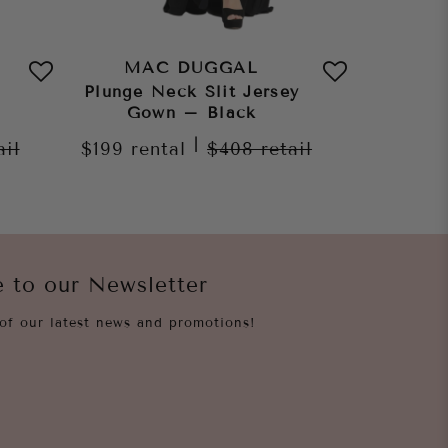
MAC DUGGAL
MA
Plunge Neck Slit Jersey
Plunge 
Gown – Black
G
|
ail
$199
rental
$408
retail
$199
re
e to our Newsletter
of our latest news and promotions!