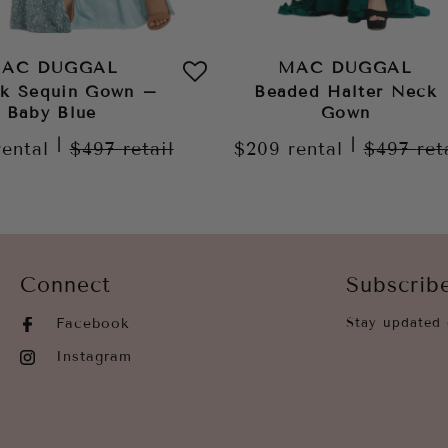
AC DUGGAL
MAC DUGGAL
k Sequin Gown –
Beaded Halter Neck
Baby Blue
Gown
|
|
rental
$497
retail
$209
rental
$497
ret
Connect
Subscrib
Facebook
Stay updated 
Instagram