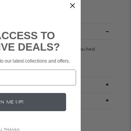
ACCESS TO
IVE DEALS?
der jersey gown with a flattering ruched
 slit.
o our latest collections and offers.
GN ME UP!
O, THANKS