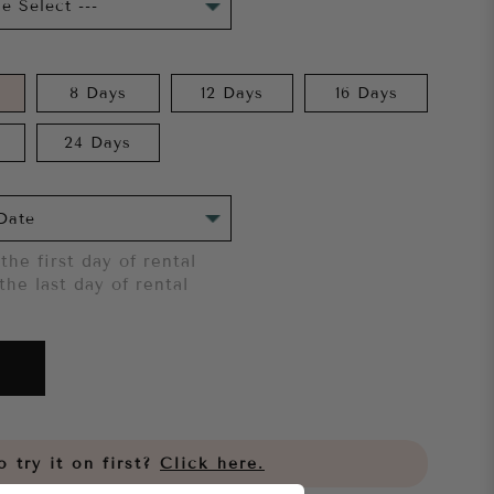
8 Days
12 Days
16 Days
24 Days
the first day of rental
the last day of rental
 try it on first?
Click here.