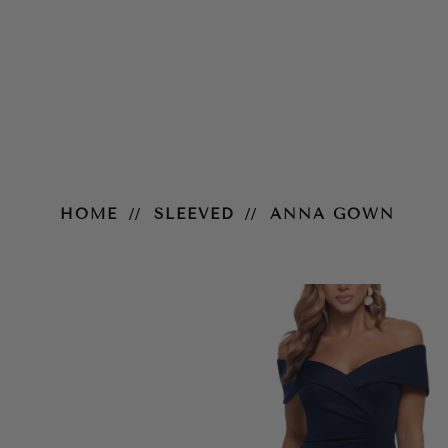
Anna Gown
HOME
SLEEVED
ANNA GOWN