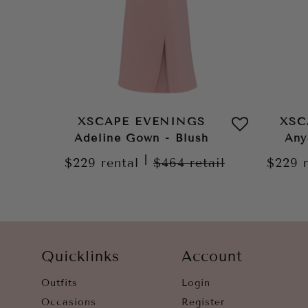
XSCAPE EVENINGS
XSC
Adeline Gown - Blush
Any
|
$229
rental
$464
retail
$229
Quicklinks
Account
Outfits
Login
Occasions
Register