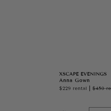
XSCAPE EVENINGS
Anna Gown
$229
rental
|
$450
re