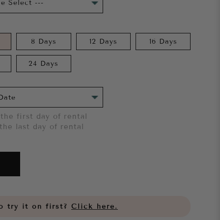
8 Days
12 Days
16 Days
24 Days
the first day of rental
the last day of rental
 try it on first?
Click here.