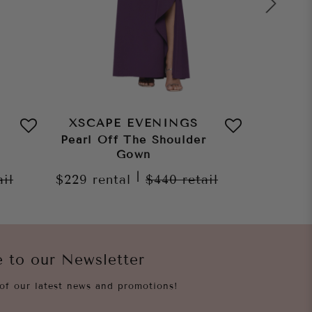
XSCAPE EVENINGS
XSCA
Pearl Off The Shoulder
Ruth S
Gown
Gown
|
ail
$229
rental
$440
retail
$229
re
e to our Newsletter
of our latest news and promotions!