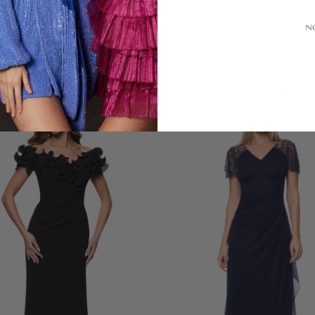
Alterations
N
LOOKS YOU'LL LOVE