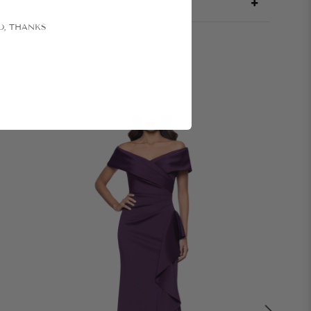
O, THANKS