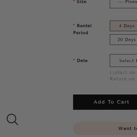
Size
Rental
4 Days
Period
20 Days
Date
Collect on 
Return on 
Add To Cart
Want to