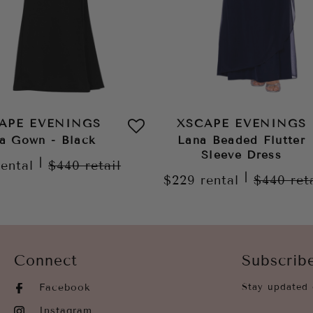
APE EVENINGS
XSCAPE EVENINGS
a Gown - Black
Lana Beaded Flutter
Sleeve Dress
|
rental
$440
retail
|
$229
rental
$440
ret
Connect
Subscrib
Facebook
Stay updated 
Instagram