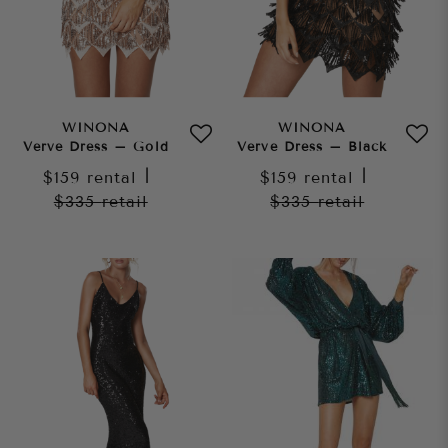
WINONA
WINONA
Verve Dress – Gold
Verve Dress – Black
$159
rental
|
$159
rental
|
$335
retail
$335
retail