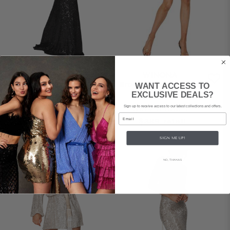
WINONA
WINONA
Broadway Maxi Dress
Broadway Short Dress
WANT ACCESS TO
– Black
– Emerald
EXCLUSIVE DEALS?
Sign up to receive access to our latest collections and offers.
$209
rental
|
$159
rental
|
Email
$400
retail
$389
retail
SIGN ME UP!
NO, THANKS