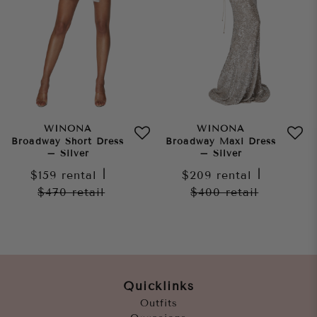
WINONA
WINONA
Broadway Short Dress
Broadway Maxi Dress
– Silver
– Silver
$159
rental
|
$209
rental
|
$470
retail
$400
retail
Quicklinks
Outfits