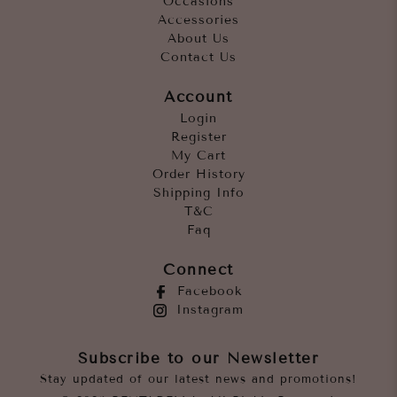
Occasions
Accessories
About Us
Contact Us
Account
Login
Register
My Cart
Order History
Shipping Info
T&C
Faq
Connect
Facebook
Instagram
Subscribe to our Newsletter
Stay updated of our latest news and promotions!