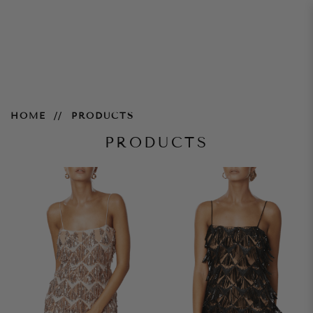
Products
HOME
PRODUCTS
PRODUCTS