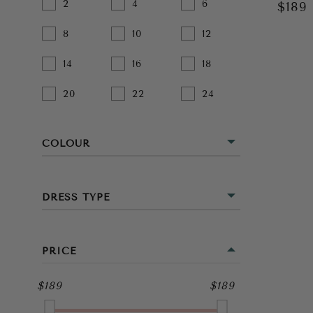
2
4
6
$189
8
10
12
14
16
18
20
22
24
COLOUR
BEIGE
DRESS TYPE
BLACK
MINI
BLUE
PRICE
MIDI
BROWN
$189
$189
FULL LENGTH
GOLD