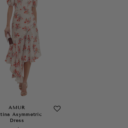
AMUR
ttina Asymmetric
Dress