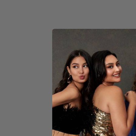
YELLOW