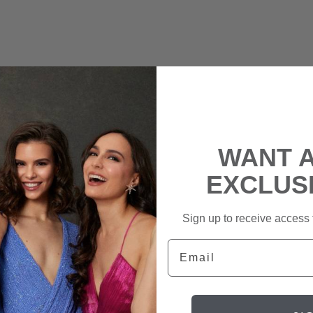
WANT 
EXCLUS
Sign up to receive access t
Email