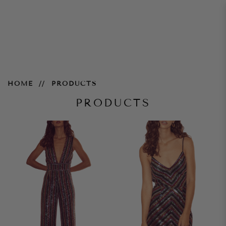
Products
HOME
PRODUCTS
PRODUCTS