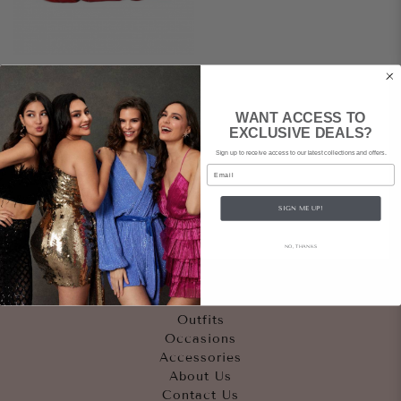
SHANGHAI TANG
WANT ACCESS TO
Silk Red Clutch
EXCLUSIVE DEALS?
Sign up to receive access to our latest collections and offers.
$89
rental
|
Email
$545
retail
SIGN ME UP!
NO, THANKS
Quicklinks
Outfits
Occasions
Accessories
About Us
Contact Us