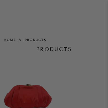
Products
HOME
PRODUCTS
PRODUCTS