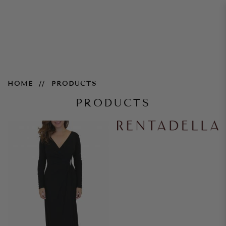
Products
HOME
PRODUCTS
PRODUCTS