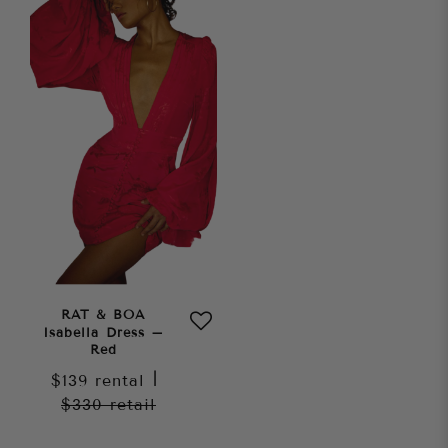
RAT & BOA
Isabella Dress –
Red
$139
rental
|
$330
retail