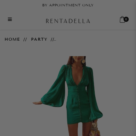
BY APPOINTMENT ONLY
0
Isabella Dress – Green
HOME
PARTY