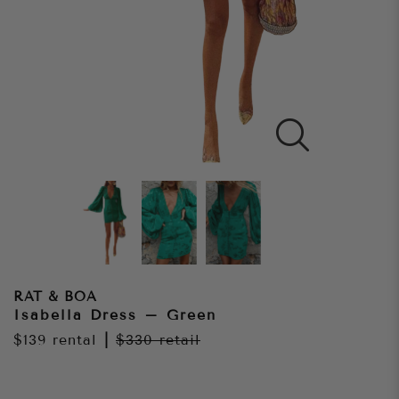
RAT & BOA
Isabella Dress – Green
$139
rental
|
$330
retail