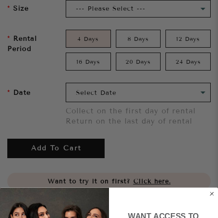
Size
Rental
4 Days
8 Days
12 Days
Period
16 Days
20 Days
24 Days
Date
Collect on the first day of rental
Return on the last day of rental
Add To Cart
Want to try it on first?
Click here.
Share
WANT ACCESS TO