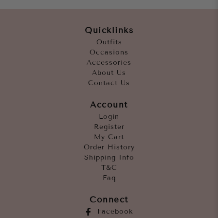
Quicklinks
Outfits
Occasions
Accessories
About Us
Contact Us
Account
Login
Register
My Cart
Order History
Shipping Info
T&C
Faq
Connect
Facebook