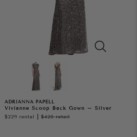
ADRIANNA PAPELL
Vivianne Scoop Back Gown – Silver
$229
rental
|
$420
retail