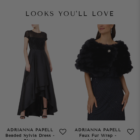
LOOKS YOU'LL LOVE
ADRIANNA PAPELL
ADRIANNA PAPELL
Beaded Sylvia Dress -
Faux Fur Wrap -