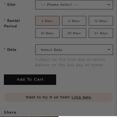
Size
Rental
4 Days
8 Days
12 Days
Period
16 Days
20 Days
24 Days
Date
Collect on the first day of rental
Return on the last day of rental
Add To Cart
Want to try it on first?
Click here.
Share