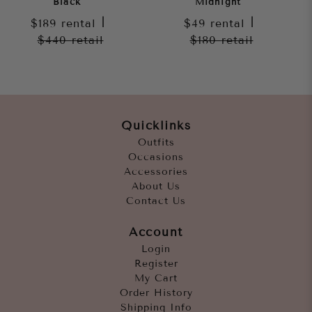
Black
Midnight
$189
rental
|
$49
rental
|
$440
retail
$180
retail
Quicklinks
Outfits
Occasions
Accessories
About Us
Contact Us
Account
Login
Register
My Cart
Order History
Shipping Info