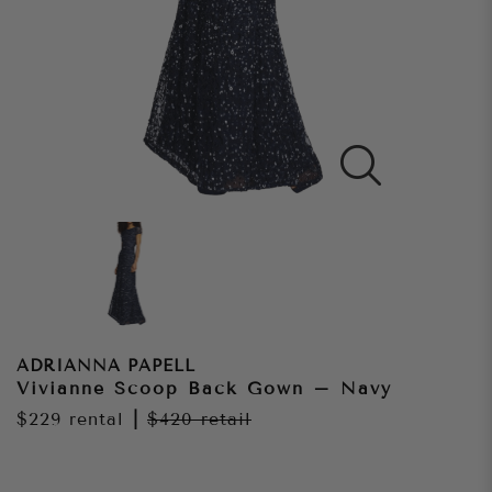
ADRIANNA PAPELL
Vivianne Scoop Back Gown – Navy
$229
rental
|
$420
retail