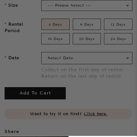
Size
Rental
4 Days
8 Days
12 Days
Period
16 Days
20 Days
24 Days
Date
Collect on the first day of rental
Return on the last day of rental
Add To Cart
Want to try it on first?
Click here.
Share