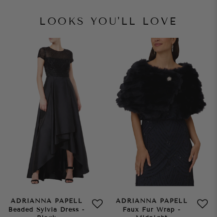
LOOKS YOU'LL LOVE
ADRIANNA PAPELL
ADRIANNA PAPELL
Beaded Sylvia Dress -
Faux Fur Wrap -