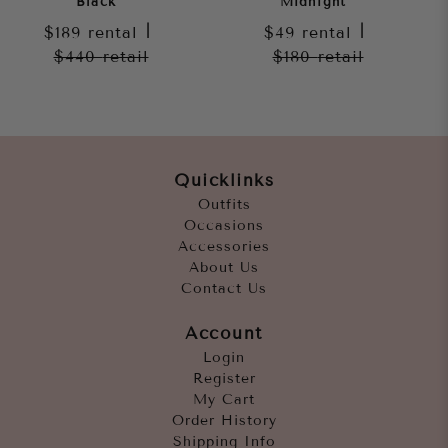
Black
Midnight
$189
rental
|
$49
rental
|
$440
retail
$180
retail
Quicklinks
Outfits
Occasions
Accessories
About Us
Contact Us
Account
Login
Register
My Cart
Order History
Shipping Info