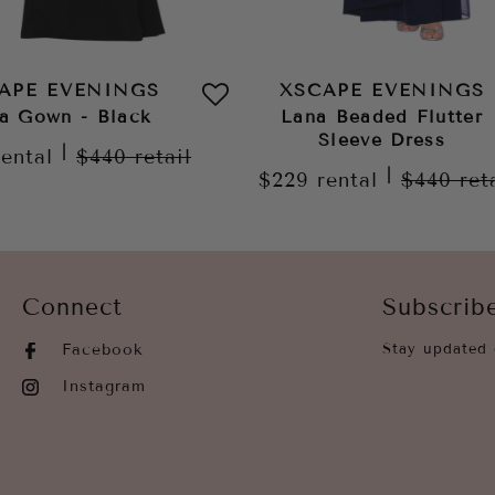
APE EVENINGS
XSCAPE EVENINGS
a Gown - Black
Lana Beaded Flutter
Sleeve Dress
|
rental
$440
retail
|
$229
rental
$440
ret
Connect
Subscrib
Facebook
Stay updated 
Instagram