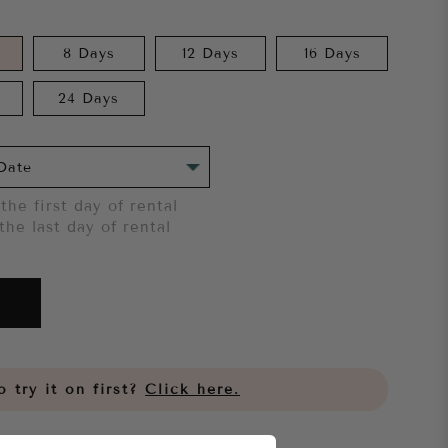
8 Days
12 Days
16 Days
24 Days
the first day of rental
the last day of rental
 try it on first?
Click here.