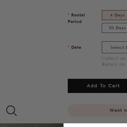
Rental
4 Days
Period
20 Days
Date
Collect on 
Return on 
Add To Cart
Want to