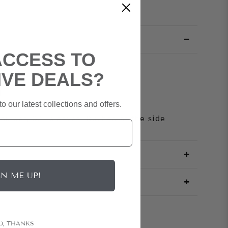
ACCESS TO
IVE DEALS?
Crepe
ed
o our latest collections and offers.
ack Zipper
houlder, 3/4 sleeves, Ruched at the side
GN ME UP!
O, THANKS