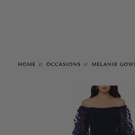
Melanie Gown
HOME
OCCASIONS
MELANIE GOW