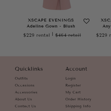
XSCAPE EVENINGS
XSC
Adeline Gown - Blush
Any
|
$229
rental
$464
retail
$229
Quicklinks
Account
Outfits
Login
Occasions
Register
Accessories
My Cart
About Us
Order History
Contact Us
Shipping Info