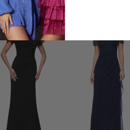
LOOKS YOU'LL LOVE