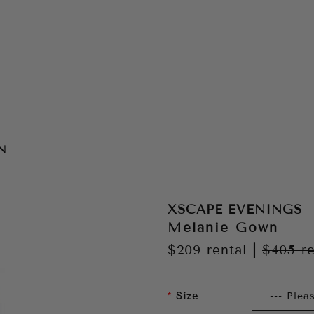
N
XSCAPE EVENINGS
Melanie Gown
$209
rental
|
$405
re
Size