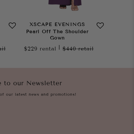
XSCAPE EVENINGS
XSCA
Pearl Off The Shoulder
Ruth S
Gown
Gown
|
ail
$229
rental
$440
retail
$229
re
e to our Newsletter
of our latest news and promotions!