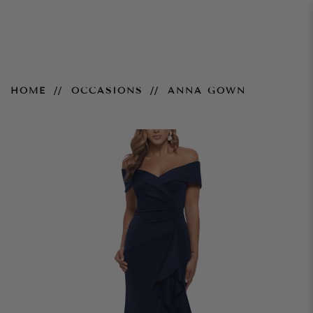
Anna Gown
HOME
OCCASIONS
ANNA GOWN