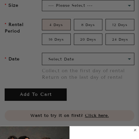
Size
Rental
4 Days
8 Days
12 Days
Period
16 Days
20 Days
24 Days
Date
Collect on the first day of rental
Return on the last day of rental
Add To Cart
Want to try it on first?
Click here.
Share