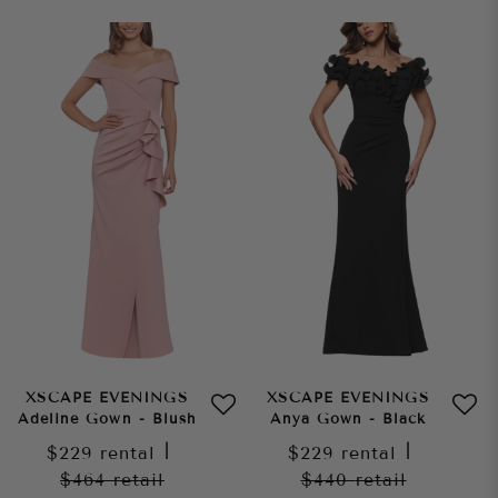
XSCAPE EVENINGS
XSCAPE EVENINGS
Adeline Gown - Blush
Anya Gown - Black
$229
rental
|
$229
rental
|
$464
retail
$440
retail