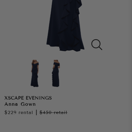
XSCAPE EVENINGS
Anna Gown
$229
rental
|
$450
retail