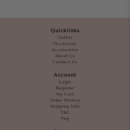
Quicklinks
Outfits
Occasions
Accessories
About Us
Contact Us
Account
Login
Register
My Cart
Order History
Shipping Info
T&C
Faq