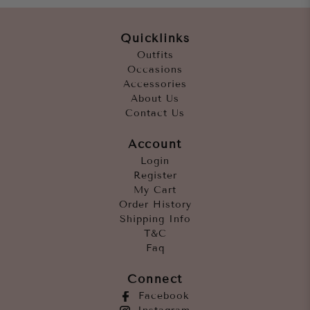
Quicklinks
Outfits
Occasions
Accessories
About Us
Contact Us
Account
Login
Register
My Cart
Order History
Shipping Info
T&C
Faq
Connect
Facebook