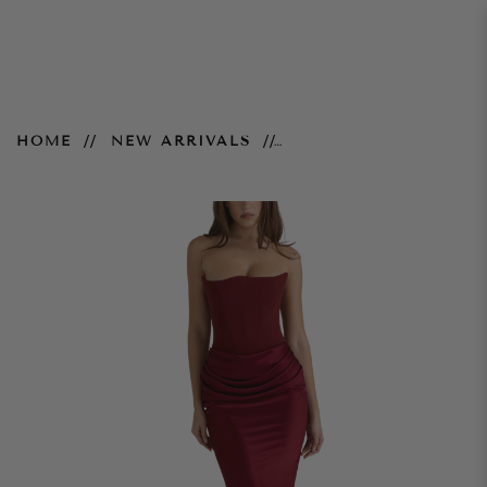
Persephone Gown - Wine
HOME
NEW ARRIVALS