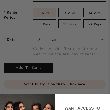
Rental
4 Days
8 Days
12 Days
Period
16 Days
20 Days
24 Days
Date
Collect on the first day of rental
Return on the last day of rental
Add To Cart
Want to try it on first?
Click here.
Share
WANT ACCESS TO