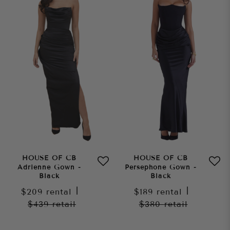
HOUSE OF CB
HOUSE OF CB
Adrienne Gown -
Persephone Gown -
Black
Black
$209
rental
|
$189
rental
|
$439
retail
$380
retail