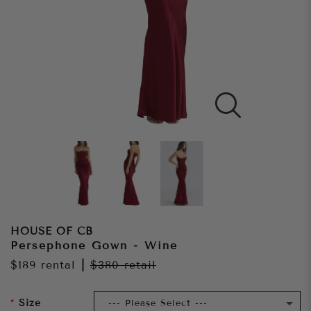
HOUSE OF CB
Persephone Gown - Wine
$189
rental
|
$380
retail
Size