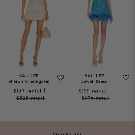
SAU LEE
SAU LEE
Sharon Cheongsam
Jewel Dress
$169
rental
|
$199
rental
|
$525
retail
$876
retail
Quicklinks