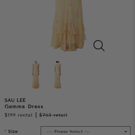
SAU LEE
Gemma Dress
$199
rental
|
$765
retail
Size