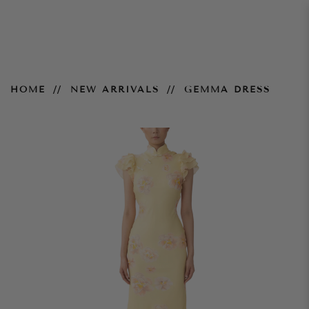
Gemma Dress
HOME
NEW ARRIVALS
GEMMA DRESS