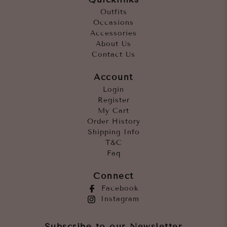
Outfits
Occasions
Accessories
About Us
Contact Us
Account
Login
Register
My Cart
Order History
Shipping Info
T&C
Faq
Connect
Facebook
Instagram
Subscribe to our Newsletter