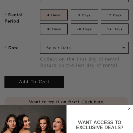
Rental
4 Days
8 Days
12 Days
Period
16 Days
20 Days
24 Days
Date
Collect on the first day of rental
Return on the last day of rental
Add To Cart
Want to try it on first?
Click here.
Share
WANT ACCESS TO
EXCLUSIVE DEALS?