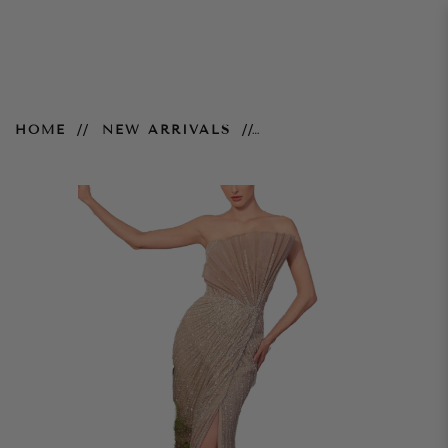
Celeste Gown - Champagne
HOME
NEW ARRIVALS