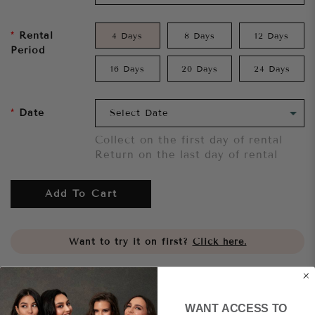
Rental
4 Days
8 Days
12 Days
Period
16 Days
20 Days
24 Days
Date
Collect on the first day of rental
Return on the last day of rental
Add To Cart
Want to try it on first?
Click here.
Share
WANT ACCESS TO