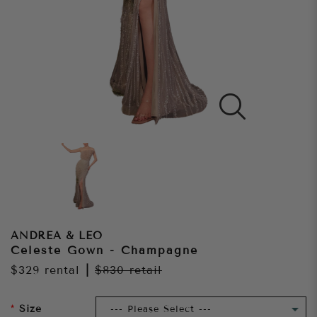
ANDREA & LEO
Celeste Gown - Champagne
$329
rental
|
$830
retail
Size