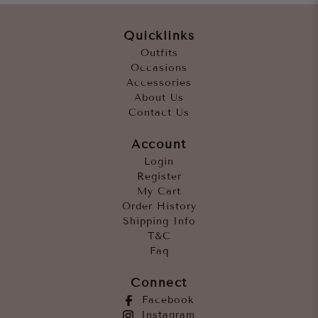
Quicklinks
Outfits
Occasions
Accessories
About Us
Contact Us
Account
Login
Register
My Cart
Order History
Shipping Info
T&C
Faq
Connect
Facebook
Instagram