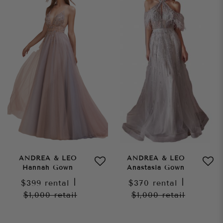
ANDREA & LEO
ANDREA & LEO
Hannah Gown
Anastasia Gown
$399
rental
|
$370
rental
|
$1,000
retail
$1,000
retail