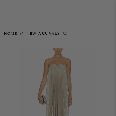
Black Tie Gown
HOME
NEW ARRIVALS