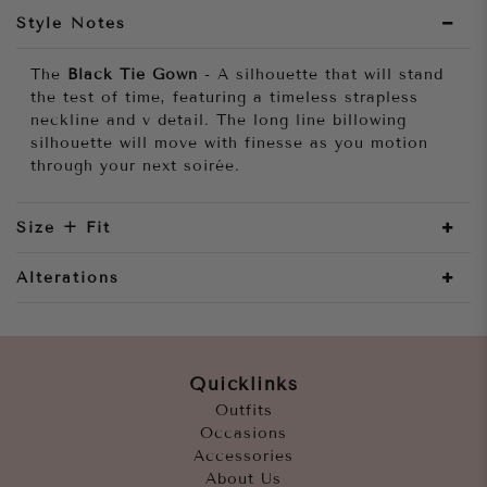
Style Notes
The
Black Tie Gown
- A silhouette that will stand
the test of time, featuring a timeless strapless
neckline and v detail. The long line billowing
silhouette will move with finesse as you motion
through your next soirée.
Size + Fit
Alterations
Quicklinks
Outfits
Occasions
Accessories
About Us