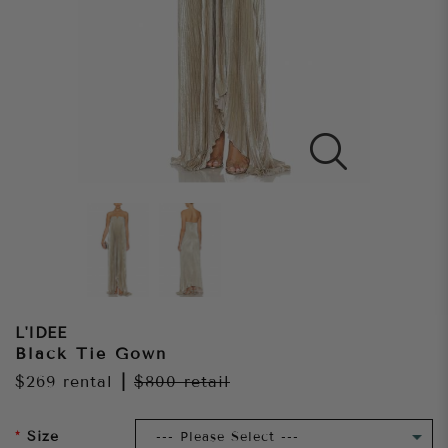
L'IDEE
Black Tie Gown
$269
rental
|
$800
retail
Size