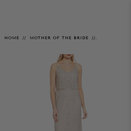
Silver Long Beaded Gown
HOME
MOTHER OF THE BRIDE