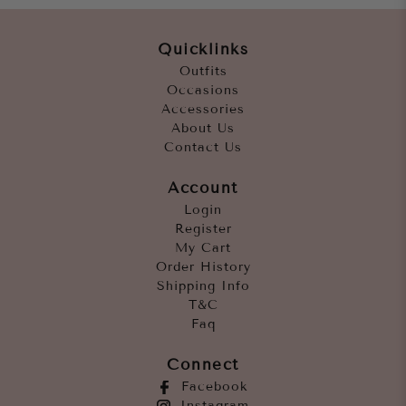
Quicklinks
Outfits
Occasions
Accessories
About Us
Contact Us
Account
Login
Register
My Cart
Order History
Shipping Info
T&C
Faq
Connect
Facebook
Instagram