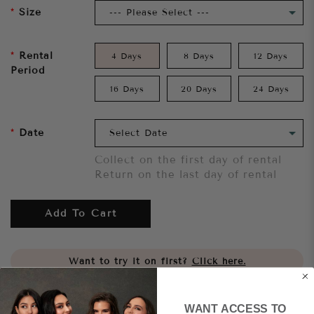
Size
Rental
4 Days
8 Days
12 Days
Period
16 Days
20 Days
24 Days
Date
Collect on the first day of rental
Return on the last day of rental
Add To Cart
Want to try it on first?
Click here.
Share
WANT ACCESS TO