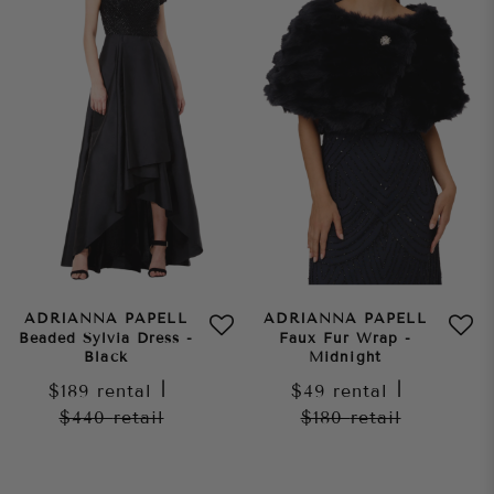
ADRIANNA PAPELL
ADRIANNA PAPELL
Beaded Sylvia Dress -
Faux Fur Wrap -
Black
Midnight
$189
rental
|
$49
rental
|
$440
retail
$180
retail