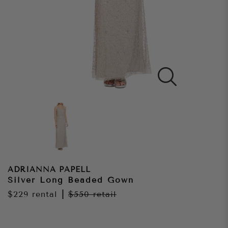
ADRIANNA PAPELL
Silver Long Beaded Gown
$229
rental
|
$550
retail