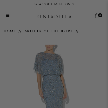
BY APPOINTMENT ONLY
0
Mimi Hand Beaded Gown - Sky
HOME
MOTHER OF THE BRIDE
Blue