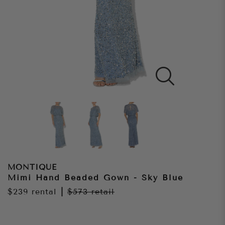
MONTIQUE
Mimi Hand Beaded Gown - Sky Blue
$239
rental
|
$573
retail