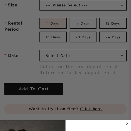
Size
Rental
4 Days
8 Days
12 Days
Period
16 Days
20 Days
24 Days
Date
Collect on the first day of rental
Return on the last day of rental
Add To Cart
Want to try it on first?
Click here.
Share