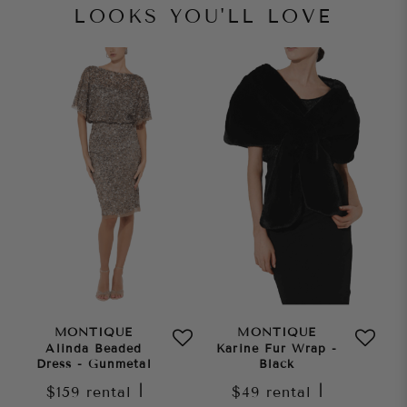
LOOKS YOU'LL LOVE
MONTIQUE
MONTIQUE
Alinda Beaded
Karine Fur Wrap -
Dress - Gunmetal
Black
$159
rental
|
$49
rental
|