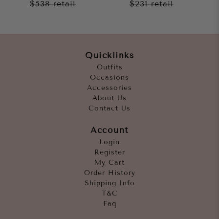
$538
retail
$231
retail
Quicklinks
Outfits
Occasions
Accessories
About Us
Contact Us
Account
Login
Register
My Cart
Order History
Shipping Info
T&C
Faq