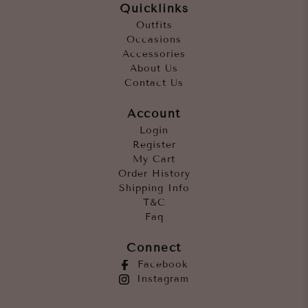
Quicklinks
Outfits
Occasions
Accessories
About Us
Contact Us
Account
Login
Register
My Cart
Order History
Shipping Info
T&C
Faq
Connect
Facebook
Instagram