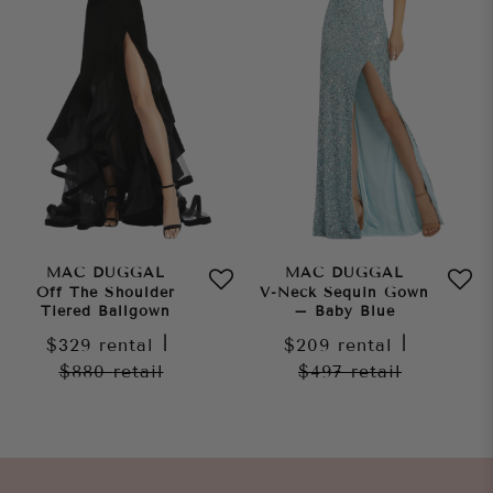
MAC DUGGAL
MAC DUGGAL
Off The Shoulder
V-Neck Sequin Gown
Tiered Ballgown
– Baby Blue
$329
rental
|
$209
rental
|
$880
retail
$497
retail