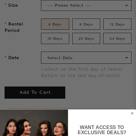
Size
Rental
4 Days
8 Days
12 Days
Period
16 Days
20 Days
24 Days
Date
Collect on the first day of rental
Return on the last day of rental
Add To Cart
Want to try it on first?
Click here.
WANT ACCESS TO
Share
EXCLUSIVE DEALS?