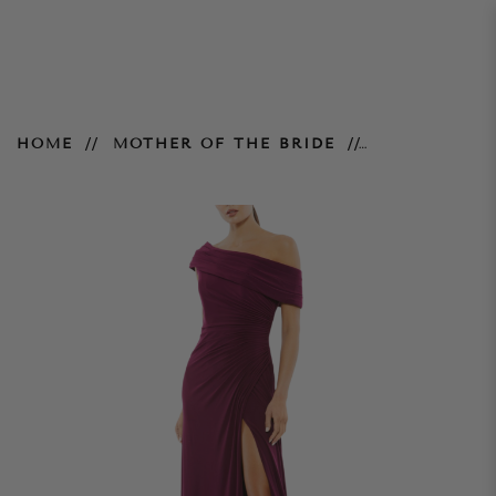
Foldover Ruched Jersey Evening
HOME
MOTHER OF THE BRIDE
Gown