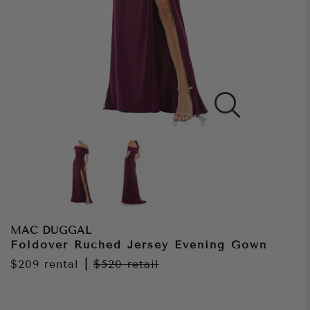
MAC DUGGAL
Foldover Ruched Jersey Evening Gown
$209
rental
|
$520
retail