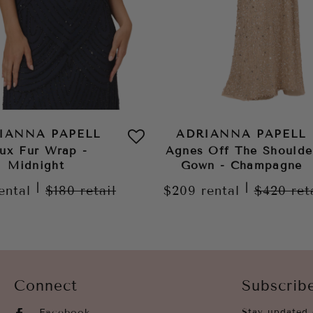
IANNA PAPELL
ADRIANNA PAPELL
ux Fur Wrap -
Agnes Off The Shoulde
Midnight
Gown - Champagne
|
|
ental
$180
retail
$209
rental
$420
ret
Connect
Subscrib
Facebook
Stay updated 