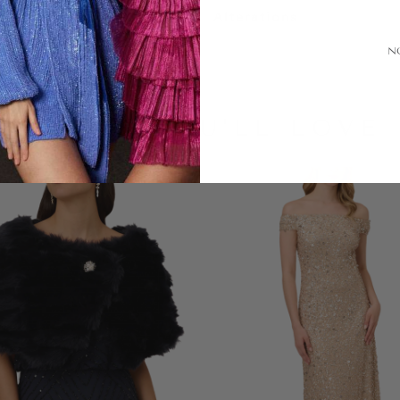
Alterations
N
LOOKS YOU'LL LOVE