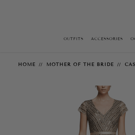
OUTFITS
ACCESSORIES
O
Cassandra V Neck Gown – Gold
HOME
MOTHER OF THE BRIDE
CA