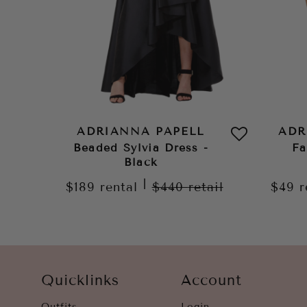
ADRIANNA PAPELL
ADR
Beaded Sylvia Dress -
Fa
Black
|
$189
rental
$440
retail
$49
r
Quicklinks
Account
Outfits
Login