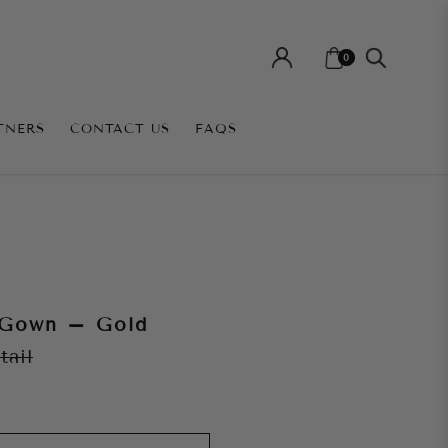
0
TNERS
CONTACT US
FAQS
 Gown – Gold
tail