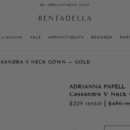
BY APPOINTMENT ONLY
CCASIONS
SALE
APPOINTMENTS
REWARDS
PAR
SSANDRA V NECK GOWN – GOLD
ADRIANNA PAPELL
Cassandra V Neck
$229
rental
|
$450
re