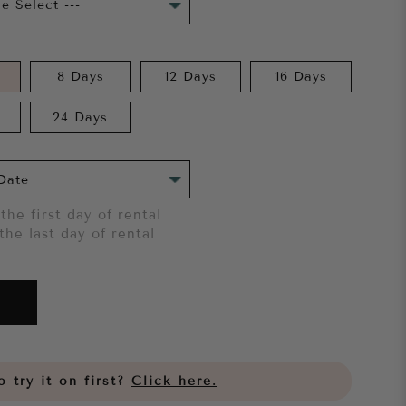
8 Days
12 Days
16 Days
24 Days
the first day of rental
the last day of rental
 try it on first?
Click here.