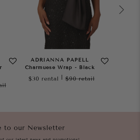
ADRIANNA PAPELL
ADRI
r
Charmuese Wrap - Black
Char
C
|
$30
rental
$90
retail
ail
$30
re
e to our Newsletter
of our latest news and promotions!