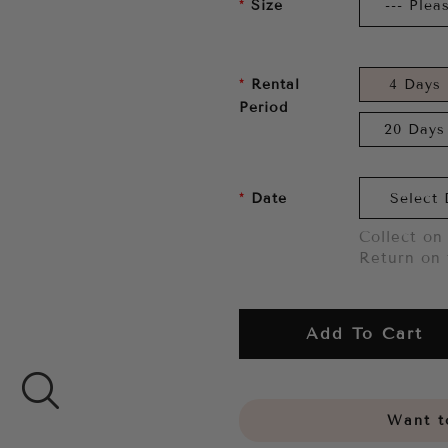
Size
Rental
4 Days
Period
20 Days
Date
Collect on 
Return on 
Add To Cart
Want to