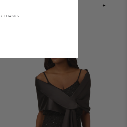
O, THANKS