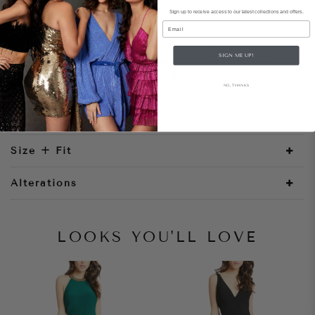
Sign up to receive access to our latest collections and offers.
Style Notes
Email
Make a showstopping entrance in this striking,
SIGN ME UP!
off-the-shoulder velvet ballgown featuring a floor-
sweeping skirt layered with flamenco-inspired
NO, THANKS
ruffled tiers.
Size + Fit
Alterations
LOOKS YOU'LL LOVE