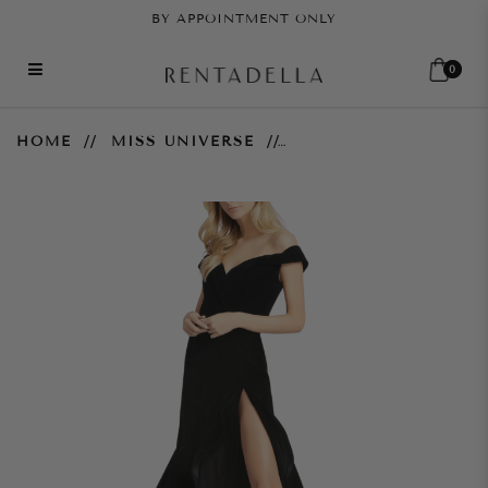
BY APPOINTMENT ONLY
0
Off the Shoulder Tiered
HOME
MISS UNIVERSE
Ballgown