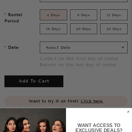
Rental
4 Days
8 Days
12 Days
Period
16 Days
20 Days
24 Days
Date
Collect on the first day of rental
Return on the last day of rental
Add To Cart
Want to try it on first?
Click here.
Share
WANT ACCESS TO
EXCLUSIVE DEALS?