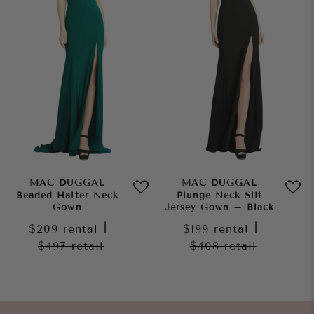
MAC DUGGAL
MAC DUGGAL
Beaded Halter Neck
Plunge Neck Slit
Gown
Jersey Gown – Black
$209
rental
|
$199
rental
|
$497
retail
$408
retail