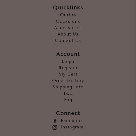
Quicklinks
Outfits
Occasions
Accessories
About Us
Contact Us
Account
Login
Register
My Cart
Order History
Shipping Info
T&C
Faq
Connect
Facebook
Instagram