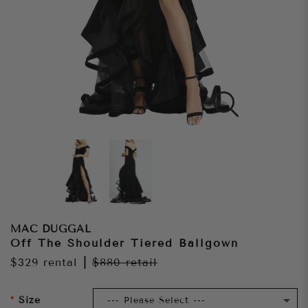
MAC DUGGAL
Off The Shoulder Tiered Ballgown
$329
rental
|
$880
retail
Size