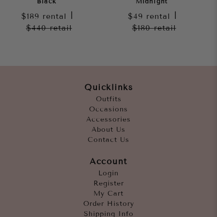
Black
Midnight
$189
rental
|
$49
rental
|
$440
retail
$180
retail
Quicklinks
Outfits
Occasions
Accessories
About Us
Contact Us
Account
Login
Register
My Cart
Order History
Shipping Info