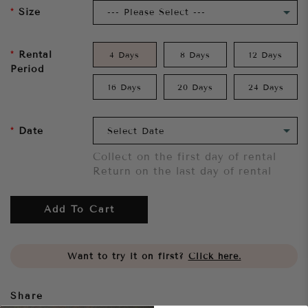
Size
Rental
4 Days
8 Days
12 Days
Period
16 Days
20 Days
24 Days
Date
Collect on the first day of rental
Return on the last day of rental
Add To Cart
Want to try it on first?
Click here.
Share