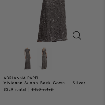
ADRIANNA PAPELL
Vivianne Scoop Back Gown – Silver
$229
rental
|
$420
retail