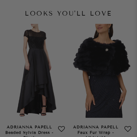
LOOKS YOU'LL LOVE
ADRIANNA PAPELL
ADRIANNA PAPELL
Beaded Sylvia Dress -
Faux Fur Wrap -