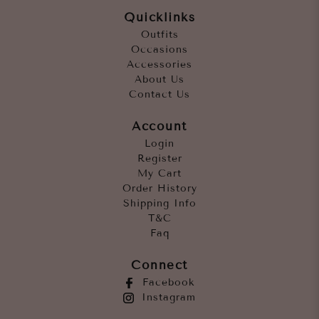
Quicklinks
Outfits
Occasions
Accessories
About Us
Contact Us
Account
Login
Register
My Cart
Order History
Shipping Info
T&C
Faq
Connect
Facebook
Instagram