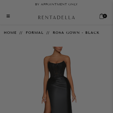
BY APPOINTMENT ONLY
0
Rosa Gown - Black
HOME
FORMAL
ROSA GOWN - BLACK