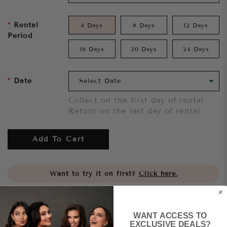
Rental
4 Days
8 Days
12 Days
Period
16 Days
20 Days
24 Days
Date
Collect on the first day of rental
Return on the last day of rental
Add To Cart
Want to try it on first?
Click here.
Share
WANT ACCESS TO
EXCLUSIVE DEALS?