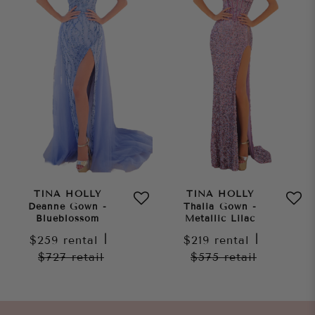
TINA HOLLY
TINA HOLLY
Deanne Gown -
Thalia Gown -
Blueblossom
Metallic Lilac
$259
rental
|
$219
rental
|
$727
retail
$575
retail