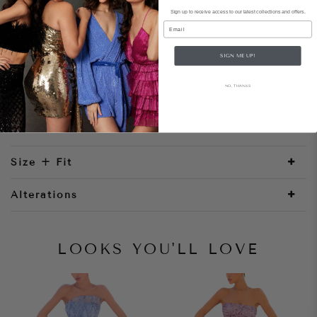
Sign up to receive access to our latest collections and offers.
Style Notes
Email
Show off your unique style in our stunning
SIGN ME UP!
strapless jersey satin Rosa Gown! Complete with a
scoop neckline, 3D lace over the torso, and the
NO, THANKS
fitted silhouette features a ruffle over the hip and
a side slit to showcase your curves. Feel your
most confident at your next big event!
Size + Fit
Alterations
LOOKS YOU'LL LOVE