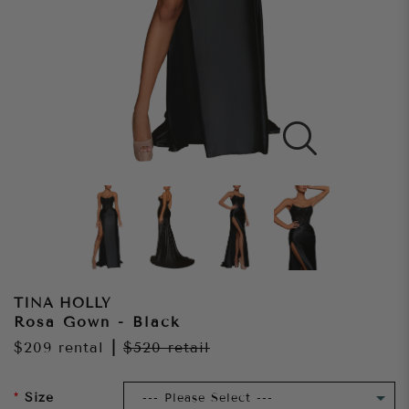
TINA HOLLY
Rosa Gown - Black
$209
rental
|
$520
retail
Size