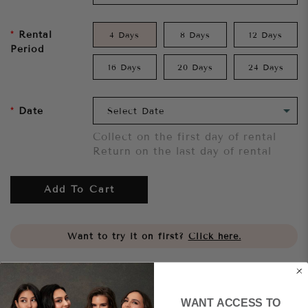
Rental
4 Days
8 Days
12 Days
Period
16 Days
20 Days
24 Days
Date
Collect on the first day of rental
Return on the last day of rental
Add To Cart
Want to try it on first?
Click here.
Share
WANT ACCESS TO