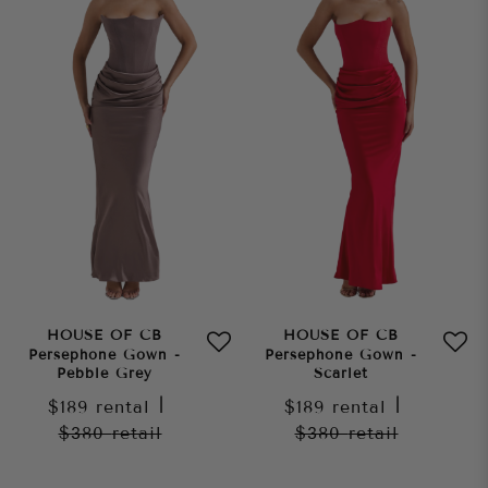
HOUSE OF CB
HOUSE OF CB
Persephone Gown -
Persephone Gown -
Pebble Grey
Scarlet
$189
rental
|
$189
rental
|
$380
retail
$380
retail