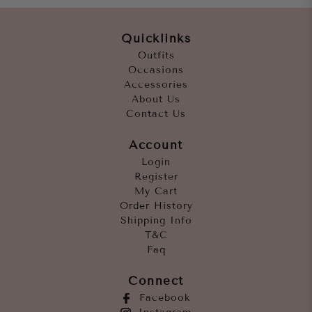
Quicklinks
Outfits
Occasions
Accessories
About Us
Contact Us
Account
Login
Register
My Cart
Order History
Shipping Info
T&C
Faq
Connect
Facebook