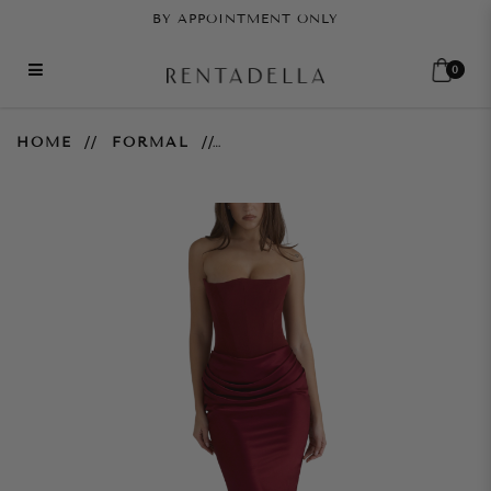
BY APPOINTMENT ONLY
0
Persephone Gown - Wine
HOME
FORMAL