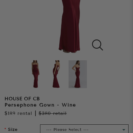
HOUSE OF CB
Persephone Gown - Wine
$189
rental
|
$380
retail
Size