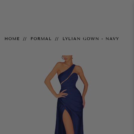
Lylian Gown - Navy
HOME
FORMAL
LYLIAN GOWN - NAVY