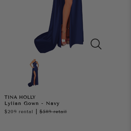
TINA HOLLY
Lylian Gown - Navy
$209
rental
|
$589
retail