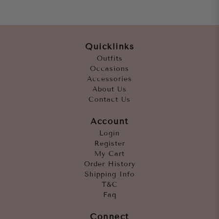
Quicklinks
Outfits
Occasions
Accessories
About Us
Contact Us
Account
Login
Register
My Cart
Order History
Shipping Info
T&C
Faq
Connect