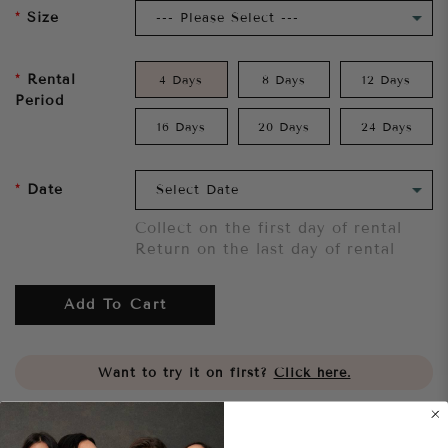
Size
Rental
4 Days
8 Days
12 Days
Period
16 Days
20 Days
24 Days
Date
Collect on the first day of rental
Return on the last day of rental
Add To Cart
Want to try it on first?
Click here.
Share