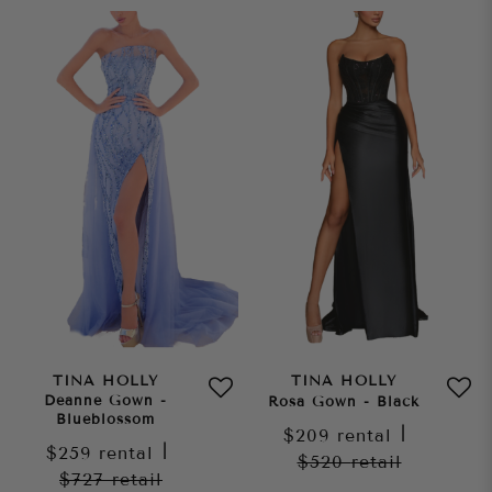
TINA HOLLY
TINA HOLLY
Deanne Gown -
Rosa Gown - Black
Blueblossom
$209
rental
|
$259
rental
|
$520
retail
$727
retail