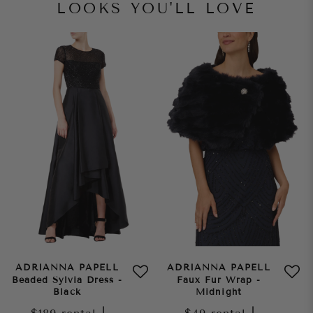
LOOKS YOU'LL LOVE
ADRIANNA PAPELL
ADRIANNA PAPELL
Beaded Sylvia Dress -
Faux Fur Wrap -
Black
Midnight
|
|