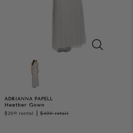
ADRIANNA PAPELL
Heather Gown
$209
rental
|
$400
retail