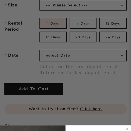
Size
Rental
4 Days
8 Days
12 Days
Period
16 Days
20 Days
24 Days
Date
Collect on the first day of rental
Return on the last day of rental
Add To Cart
Want to try it on first?
Click here.
Share