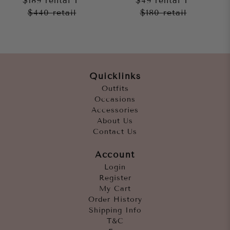
$189
rental
$49
rental
$440
retail
$180
retail
Quicklinks
Outfits
Occasions
Accessories
About Us
Contact Us
Account
Login
Register
My Cart
Order History
Shipping Info
T&C