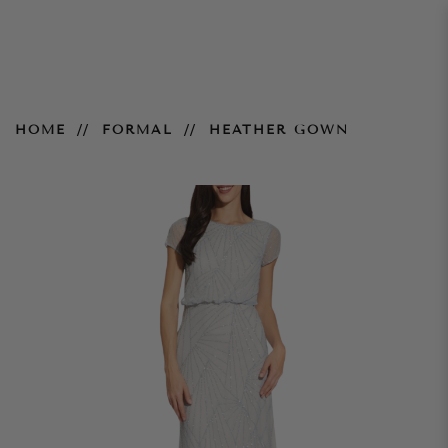
Heather Gown
HOME
FORMAL
HEATHER GOWN