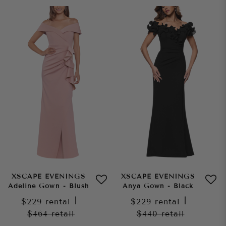
XSCAPE EVENINGS
XSCAPE EVENINGS
Adeline Gown - Blush
Anya Gown - Black
$229
rental
|
$229
rental
|
$464
retail
$440
retail