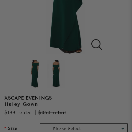
XSCAPE EVENINGS
Haley Gown
$199
rental
|
$350
retail
Size