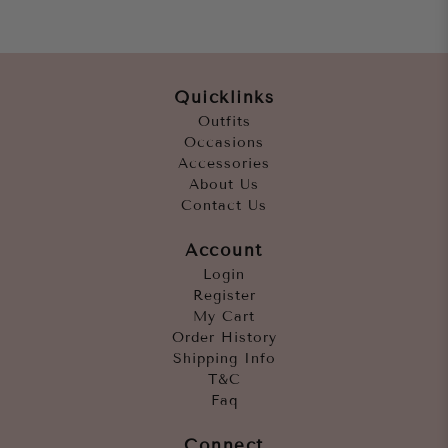
Quicklinks
Outfits
Occasions
Accessories
About Us
Contact Us
Account
Login
Register
My Cart
Order History
Shipping Info
T&C
Faq
Connect