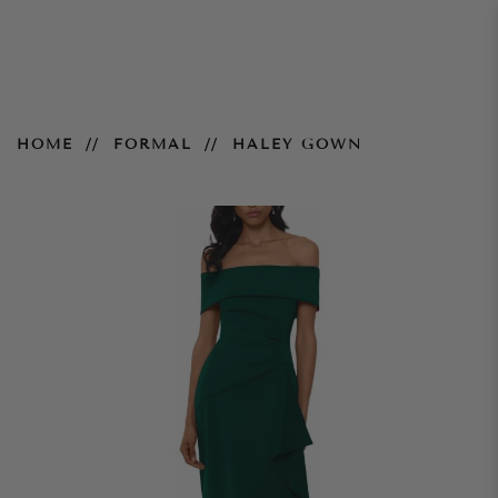
Haley Gown
HOME
FORMAL
HALEY GOWN