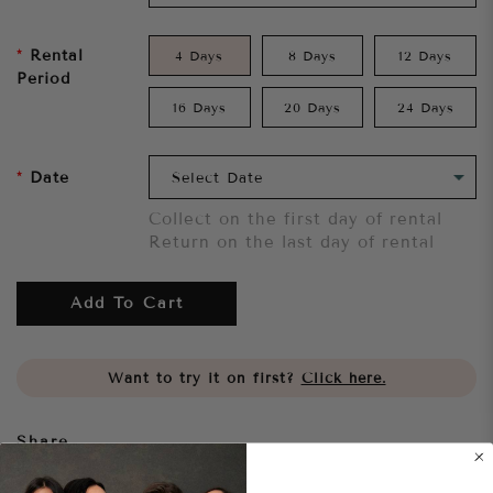
Rental
4 Days
8 Days
12 Days
Period
16 Days
20 Days
24 Days
Date
Collect on the first day of rental
Return on the last day of rental
Add To Cart
Want to try it on first?
Click here.
Share