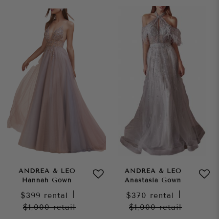
ANDREA & LEO
ANDREA & LEO
Hannah Gown
Anastasia Gown
$399
rental
|
$370
rental
|
$1,000
retail
$1,000
retail