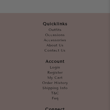
Quicklinks
Outfits
Occasions
Accessories
About Us
Contact Us
Account
Login
Register
My Cart
Order History
Shipping Info
T&C
Faq
Connect