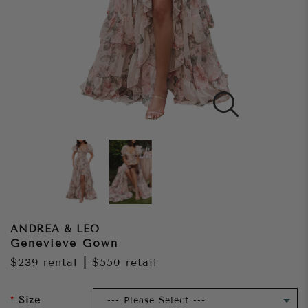
ANDREA & LEO
Genevieve Gown
$239
rental
|
$550
retail
Size