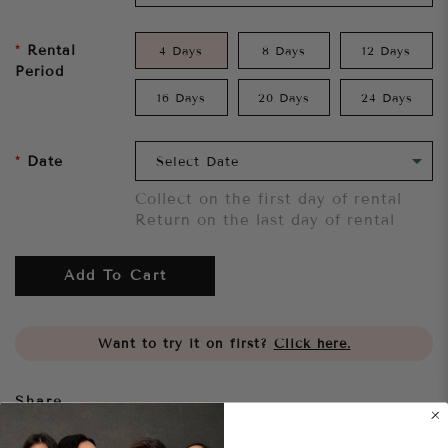
Rental
4 Days
8 Days
12 Days
Period
16 Days
20 Days
24 Days
Date
Collect on the first day of rental
Return on the last day of rental
Add To Cart
Want to try it on first?
Click here.
Share