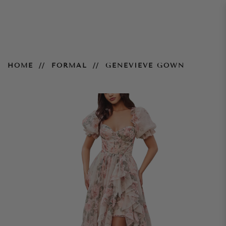
Genevieve Gown
HOME
FORMAL
GENEVIEVE GOWN