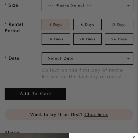
Size
Rental
4 Days
8 Days
12 Days
Period
16 Days
20 Days
24 Days
Date
Collect on the first day of rental
Return on the last day of rental
Add To Cart
Want to try it on first?
Click here.
Share