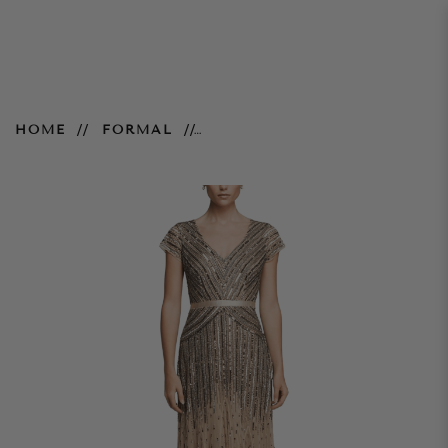
Cassandra V Neck Gown – Gold
HOME
FORMAL