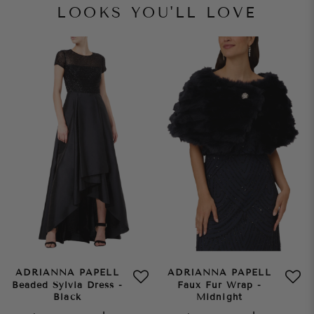
LOOKS YOU'LL LOVE
ADRIANNA PAPELL
ADRIANNA PAPELL
Beaded Sylvia Dress -
Faux Fur Wrap -
Black
Midnight