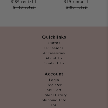
$189
rental
|
$49
rental
|
$440
retail
$180
retail
Quicklinks
Outfits
Occasions
Accessories
About Us
Contact Us
Account
Login
Register
My Cart
Order History
Shipping Info
T&C