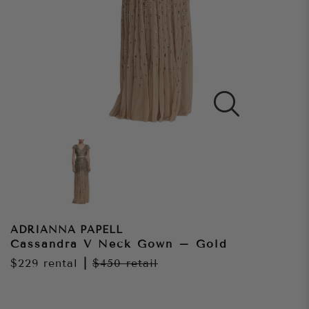
ADRIANNA PAPELL
Cassandra V Neck Gown – Gold
$229
rental
|
$450
retail