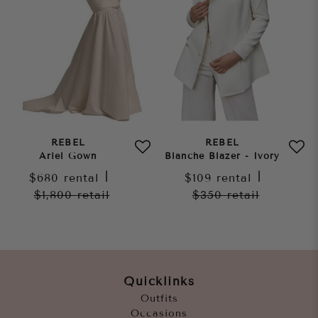
REBEL
REBEL
Ariel Gown
Blanche Blazer - Ivory
$680
rental
|
$109
rental
|
$1,800
retail
$350
retail
Quicklinks
Outfits
Occasions