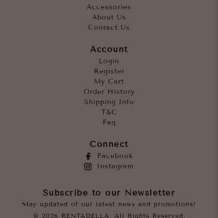
Accessories
About Us
Contact Us
Account
Login
Register
My Cart
Order History
Shipping Info
T&C
Faq
Connect
Facebook
Instagram
Subscribe to our Newsletter
Stay updated of our latest news and promotions!
© 2026 RENTADELLA. All Rights Reserved.