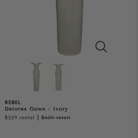
REBEL
Delores Gown - Ivory
$229
rental
|
$650
retail