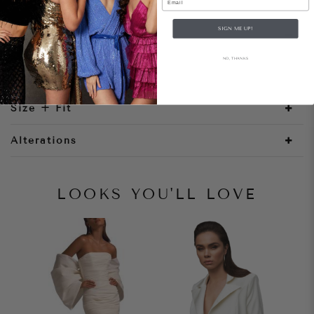
SIGN ME UP!
Style Notes
NO, THANKS
Size + Fit
Alterations
LOOKS YOU'LL LOVE