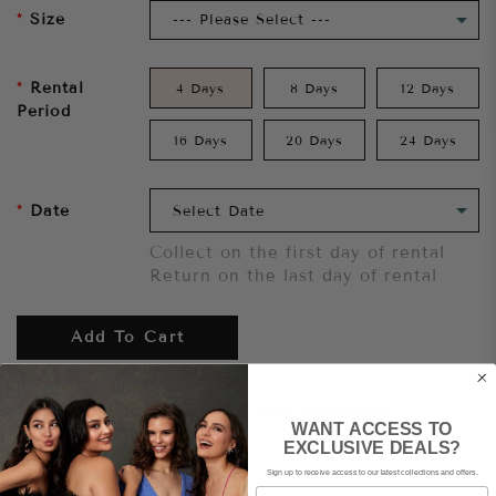
Size
Rental
4 Days
8 Days
12 Days
Period
16 Days
20 Days
24 Days
Date
Collect on the first day of rental
Return on the last day of rental
Add To Cart
Want to try it on first?
Click here.
WANT ACCESS TO
EXCLUSIVE DEALS?
Sign up to receive access to our latest collections and offers.
Share
Email