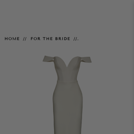
Delores Gown - Ivory
HOME
FOR THE BRIDE