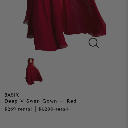
BASIX
Deep V Swan Gown – Red
$269
rental
|
$1,200
retail