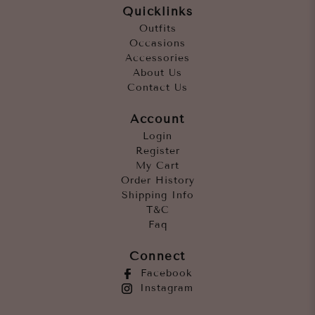
Quicklinks
Outfits
Occasions
Accessories
About Us
Contact Us
Account
Login
Register
My Cart
Order History
Shipping Info
T&C
Faq
Connect
Facebook
Instagram