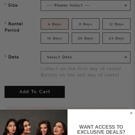
Size
Rental
4 Days
8 Days
12 Days
Period
16 Days
20 Days
24 Days
Date
Collect on the first day of rental
Return on the last day of rental
Add To Cart
Want to try it on first?
Click here.
WANT ACCESS TO
Share
EXCLUSIVE DEALS?