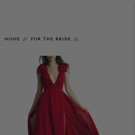
Deep V Swan Gown – Red
HOME
FOR THE BRIDE