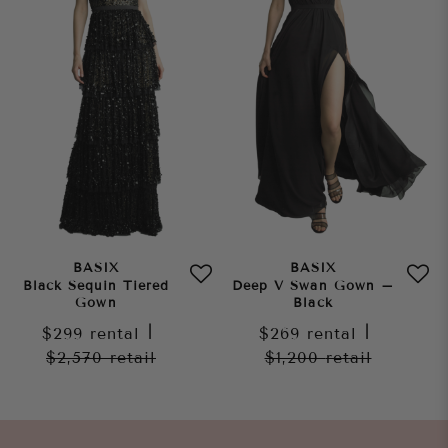
BASIX
BASIX
Black Sequin Tiered
Deep V Swan Gown –
Gown
Black
$299
rental
|
$269
rental
|
$2,570
retail
$1,200
retail